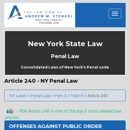
New York State Law
Penal Law
Consolidated Laws of New York's Penal code
Article 240 - NY Penal Law
›
›
›
›
Article 240
NY Laws
Penal Law
Part 3
Title N
- PEN Article 240 is one of the top 5 most viewed law
articles.
OFFENSES AGAINST PUBLIC ORDER