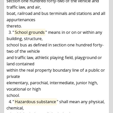
section one hundred forty-two of the vehicle and 
traffic law, and air,

boat, railroad and bus terminals and stations and all 
appurtenances

thereto.

  3. "
School grounds
" means in or on or within any 
building, structure,

school bus as defined in section one hundred forty-
two of the vehicle

and traffic law, athletic playing field, playground or 
land contained

within the real property boundary line of a public or 
private

elementary, parochial, intermediate, junior high, 
vocational or high

school.

  4. "
Hazardous substance
" shall mean any physical, 
chemical,
