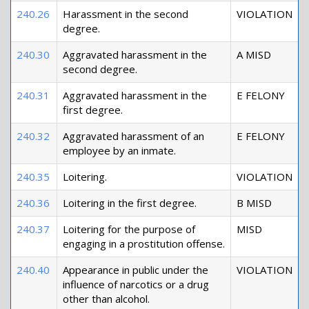
240.26
Harassment in the second
VIOLATION
degree.
240.30
Aggravated harassment in the
A MISD
second degree.
240.31
Aggravated harassment in the
E FELONY
first degree.
240.32
Aggravated harassment of an
E FELONY
employee by an inmate.
240.35
Loitering.
VIOLATION
240.36
Loitering in the first degree.
B MISD
240.37
Loitering for the purpose of
MISD
engaging in a prostitution offense.
240.40
Appearance in public under the
VIOLATION
influence of narcotics or a drug
other than alcohol.