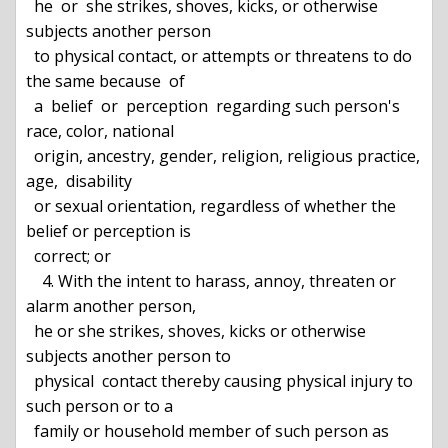
  he  or  she strikes, shoves, kicks, or otherwise 
subjects another person

  to physical contact, or attempts or threatens to do 
the same because  of

  a  belief  or  perception  regarding such person's 
race, color, national

  origin, ancestry, gender, religion, religious practice, 
age,  disability

  or sexual orientation, regardless of whether the 
belief or perception is

  correct; or

    4. With the intent to harass, annoy, threaten or 
alarm another person,

  he or she strikes, shoves, kicks or otherwise 
subjects another person to

  physical  contact thereby causing physical injury to 
such person or to a

  family or household member of such person as 