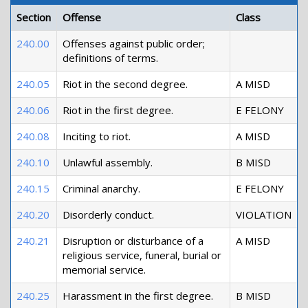
Section
Offense
Class
240.00
Offenses against public order;
definitions of terms.
240.05
Riot in the second degree.
A MISD
240.06
Riot in the first degree.
E FELONY
240.08
Inciting to riot.
A MISD
240.10
Unlawful assembly.
B MISD
240.15
Criminal anarchy.
E FELONY
240.20
Disorderly conduct.
VIOLATION
240.21
Disruption or disturbance of a
A MISD
religious service, funeral, burial or
memorial service.
240.25
Harassment in the first degree.
B MISD