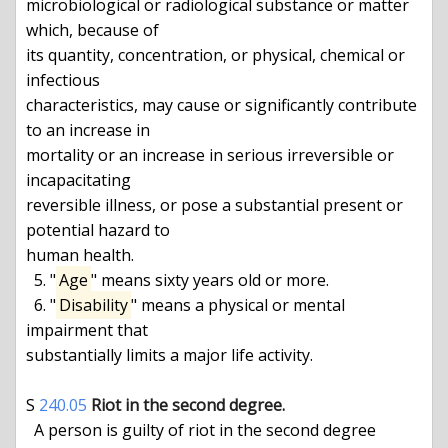
microbiological or radiological substance or matter 
which, because of

its quantity, concentration, or physical, chemical or 
infectious

characteristics, may cause or significantly contribute 
to an increase in

mortality or an increase in serious irreversible or 
incapacitating

reversible illness, or pose a substantial present or 
potential hazard to

human health.

  5. "
Age
" means sixty years old or more.

  6. "
Disability
" means a physical or mental 
impairment that

substantially limits a major life activity.

S 
240.05
Riot in the second degree.
  A person is guilty of riot in the second degree 