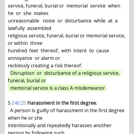
service, funeral, burial or  memorial  service  when  
he  or  she  makes

unreasonable   noise  or  disturbance  while  at  a  
lawfully  assembled

religious service, funeral, burial or memorial service, 
or within  three

hundred  feet  thereof,  with  intent  to  cause  
annoyance  or alarm or

recklessly creating a risk thereof.

Disruption  or  disturbance of a religious service, 
funeral, burial or

  memorial service is a class A misdemeanor.
S 
240.25
Harassment in the first degree.
  A person is guilty of harassment in the first degree 
when he or she

intentionally and repeatedly harasses another 
person by following such
