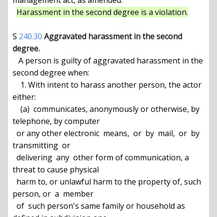
management act, as amended.

Harassment in the second degree is a violation.
S 
240.30
Aggravated harassment in the second 
degree.
   A person is guilty of aggravated harassment in the 
second degree when:

    1. With intent to harass another person, the actor 
either:

    (a)  communicates, anonymously or otherwise, by 
telephone, by computer

  or any other electronic  means,  or  by  mail,  or  by  
transmitting  or

  delivering  any  other form of communication, a 
threat to cause physical

  harm to, or unlawful harm to the property of, such 
person, or  a  member

  of  such person's same family or household as 