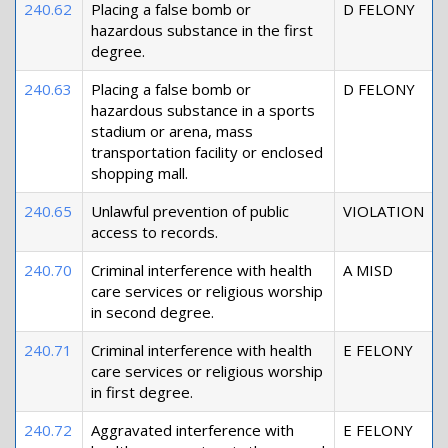
240.62
Placing a false bomb or
D FELONY
hazardous substance in the first
degree.
240.63
Placing a false bomb or
D FELONY
hazardous substance in a sports
stadium or arena, mass
transportation facility or enclosed
shopping mall.
240.65
Unlawful prevention of public
VIOLATION
access to records.
240.70
Criminal interference with health
A MISD
care services or religious worship
in second degree.
240.71
Criminal interference with health
E FELONY
care services or religious worship
in first degree.
240.72
Aggravated interference with
E FELONY