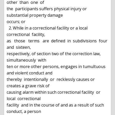
other  than  one  of

the  participants suffers physical injury or 
substantial property damage

occurs; or

  2. While in a correctional facility or a local 
correctional  facility,

as   those   terms   are  defined  in  subdivisions  four  
and  sixteen,

respectively, of section two of the correction law, 
simultaneously  with

ten or more other persons, engages in tumultuous 
and violent conduct and

thereby  intentionally  or  recklessly causes or 
creates a grave risk of

causing alarm within such correctional facility  or  
local  correctional

facility  and in the course of and as a result of such 
conduct, a person
