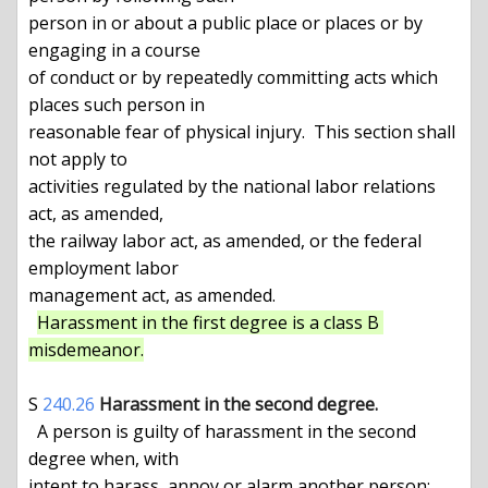
person in or about a public place or places or by 
engaging in a course

of conduct or by repeatedly committing acts which 
places such person in

reasonable fear of physical injury.  This section shall 
not apply to

activities regulated by the national labor relations 
act, as amended,

the railway labor act, as amended, or the federal 
employment labor

management act, as amended.

Harassment in the first degree is a class B 
misdemeanor.
S 
240.26
Harassment in the second degree.
  A person is guilty of harassment in the second 
degree when, with

intent to harass, annoy or alarm another person:
