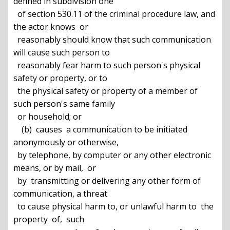
defined in subdivision one

  of section 530.11 of the criminal procedure law, and 
the actor knows  or

  reasonably should know that such communication 
will cause such person to

  reasonably fear harm to such person's physical 
safety or property, or to

  the physical safety or property of a member of 
such person's same family

  or household; or

    (b)  causes  a communication to be initiated 
anonymously or otherwise,

  by telephone, by computer or any other electronic 
means, or by mail,  or

  by  transmitting or delivering any other form of 
communication, a threat

  to cause physical harm to, or unlawful harm to  the  
property  of,  such
