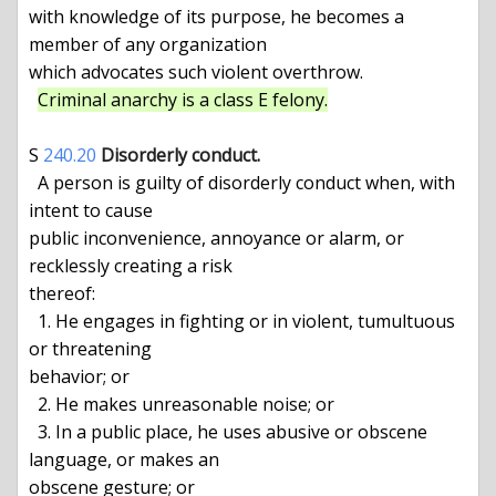
with knowledge of its purpose, he becomes a 
member of any organization

which advocates such violent overthrow.

Criminal anarchy is a class E felony.
S 
240.20
Disorderly conduct.
  A person is guilty of disorderly conduct when, with 
intent to cause

public inconvenience, annoyance or alarm, or 
recklessly creating a risk

thereof:

  1. He engages in fighting or in violent, tumultuous 
or threatening

behavior; or

  2. He makes unreasonable noise; or

  3. In a public place, he uses abusive or obscene 
language, or makes an

obscene gesture; or
