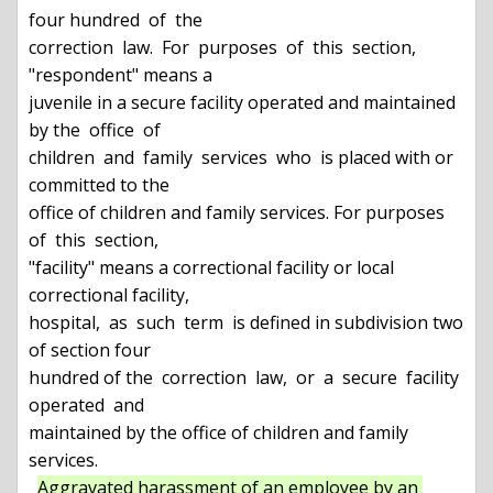
four hundred  of  the

correction  law.  For  purposes  of  this  section, 
"respondent" means a

juvenile in a secure facility operated and maintained 
by the  office  of

children  and  family  services  who  is placed with or 
committed to the

office of children and family services. For purposes  
of  this  section,

"facility" means a correctional facility or local 
correctional facility,

hospital,  as  such  term  is defined in subdivision two 
of section four

hundred of the  correction  law,  or  a  secure  facility  
operated  and

maintained by the office of children and family 
services.

Aggravated harassment of an employee by an 