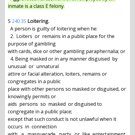
inmate is a class E felony.
S 
240.35
Loitering.
  A person is guilty of loitering when he:

  2.  Loiters  or  remains in a public place for the 
purpose of gambling

with cards, dice or other gambling paraphernalia; or

  4. Being masked or in any manner disguised  by  
unusual  or  unnatural

attire or facial alteration, loiters, remains or 
congregates in a public

place with other persons so masked or disguised, or 
knowingly permits or

aids  persons  so  masked  or disguised to 
congregate in a public place;

except that such conduct is not unlawful when it  
occurs  in  connection

with   a   masquerade   party   or  like  entertainment  