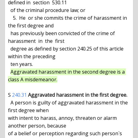
defined in  section  530.11

  of the criminal procedure law; or

    5.  He  or she commits the crime of harassment in 
the first degree and

  has previously been convicted of the crime of 
harassment  in  the  first

  degree as defined by section 240.25 of this article 
within the preceding

  ten years.

Aggravated harassment in the second degree is a 
class A misdemeanor.
S 
240.31
Aggravated harassment in the first degree.
  A person is guilty of aggravated harassment in the 
first degree when

with intent to harass, annoy, threaten or alarm 
another person, because

of a belief or perception regarding such person`s 