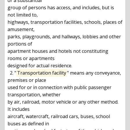
or a substantial

group of persons has access, and includes, but is 
not limited to,

highways, transportation facilities, schools, places of 
amusement,

parks, playgrounds, and hallways, lobbies and other 
portions of

apartment houses and hotels not constituting 
rooms or apartments

designed for actual residence.

  2. "
Transportation facility
" means any conveyance, 
premises or place

used for or in connection with public passenger 
transportation, whether

by air, railroad, motor vehicle or any other method. 
It includes

aircraft, watercraft, railroad cars, buses, school 
buses as defined in
