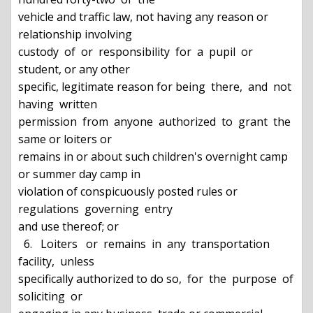
vehicle and traffic law, not having any reason or 
relationship involving

custody  of  or  responsibility  for  a  pupil  or 
student, or any other

specific, legitimate reason for being  there,  and  not  
having  written

permission  from  anyone  authorized  to  grant  the  
same or loiters or

remains in or about such children's overnight camp 
or summer day camp in

violation of conspicuously posted rules or 
regulations  governing  entry

and use thereof; or

  6.   Loiters   or  remains  in  any  transportation  
facility,  unless

specifically authorized to do so,  for  the  purpose  of  
soliciting  or
