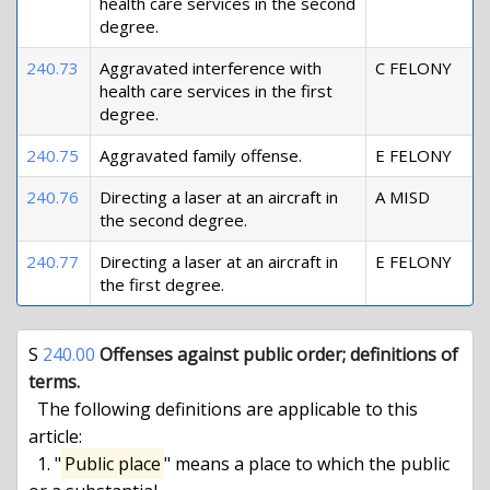
health care services in the second
degree.
240.73
Aggravated interference with
C FELONY
health care services in the first
degree.
240.75
Aggravated family offense.
E FELONY
240.76
Directing a laser at an aircraft in
A MISD
the second degree.
240.77
Directing a laser at an aircraft in
E FELONY
the first degree.
S 
240.00
Offenses against public order; definitions of 
terms.
  The following definitions are applicable to this 
article:

  1. "
Public place
" means a place to which the public 