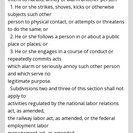
  1. He or she strikes, shoves, kicks or otherwise 
subjects such other

person to physical contact, or attempts or threatens 
to do the same; or

  2. He or she follows a person in or about a public 
place or places; or

  3. He or she engages in a course of conduct or 
repeatedly commits acts

which alarm or seriously annoy such other person 
and which serve no

legitimate purpose.

  Subdivisions two and three of this section shall not 
apply to

activities regulated by the national labor relations 
act, as amended,

the railway labor act, as amended, or the federal 
employment labor
