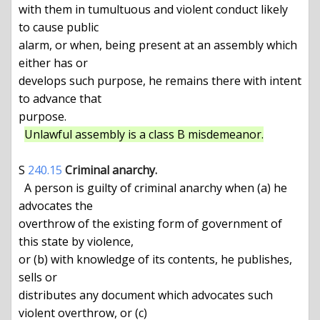
with them in tumultuous and violent conduct likely 
to cause public

alarm, or when, being present at an assembly which 
either has or

develops such purpose, he remains there with intent 
to advance that

purpose.

Unlawful assembly is a class B misdemeanor.
S 
240.15
Criminal anarchy.
  A person is guilty of criminal anarchy when (a) he 
advocates the

overthrow of the existing form of government of 
this state by violence,

or (b) with knowledge of its contents, he publishes, 
sells or

distributes any document which advocates such 
violent overthrow, or (c)
