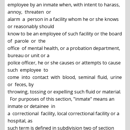
employee by an inmate when, with intent to harass,  
annoy,  threaten  or

alarm  a  person in a facility whom he or she knows 
or reasonably should

know to be an employee of such facility or the board 
of  parole  or  the

office  of mental health, or a probation department, 
bureau or unit or a

police officer, he or she causes or attempts to cause 
such  employee  to

come  into  contact  with  blood,  seminal  fluid,  urine  
or  feces, by

throwing, tossing or expelling such fluid or material.

  For purposes of this section, "inmate" means an 
inmate or detainee  in

a  correctional  facility, local correctional facility or a 
hospital, as

such term is defined in subdivision two of section 