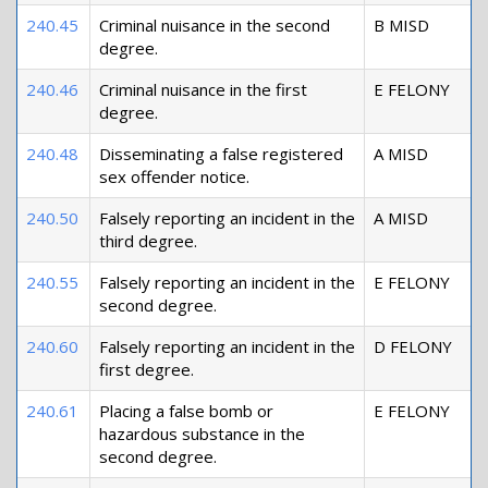
240.45
Criminal nuisance in the second
B MISD
degree.
240.46
Criminal nuisance in the first
E FELONY
degree.
240.48
Disseminating a false registered
A MISD
sex offender notice.
240.50
Falsely reporting an incident in the
A MISD
third degree.
240.55
Falsely reporting an incident in the
E FELONY
second degree.
240.60
Falsely reporting an incident in the
D FELONY
first degree.
240.61
Placing a false bomb or
E FELONY
hazardous substance in the
second degree.