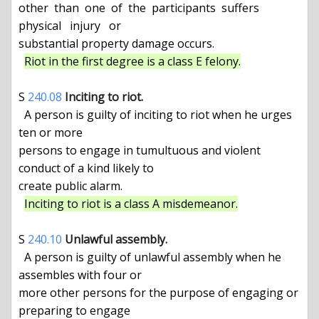
other  than  one  of  the  participants  suffers  
physical   injury   or

substantial property damage occurs.

Riot in the first degree is a class E felony.
S 
240.08
Inciting to riot.
  A person is guilty of inciting to riot when he urges 
ten or more

persons to engage in tumultuous and violent 
conduct of a kind likely to

create public alarm.

Inciting to riot is a class A misdemeanor.
S 
240.10
Unlawful assembly.
  A person is guilty of unlawful assembly when he 
assembles with four or

more other persons for the purpose of engaging or 
preparing to engage
