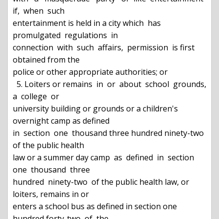
if,  when  such

entertainment is held in a city which  has  
promulgated  regulations  in

connection  with  such  affairs,  permission  is first 
obtained from the

police or other appropriate authorities; or

  5. Loiters or remains  in  or  about  school  grounds,  
a  college  or

university building or grounds or a children's 
overnight camp as defined

in  section  one  thousand three hundred ninety-two 
of the public health

law or a summer day camp  as  defined  in  section  
one  thousand  three

hundred  ninety-two  of the public health law, or 
loiters, remains in or

enters a school bus as defined in section one 
hundred forty-two  of  the
