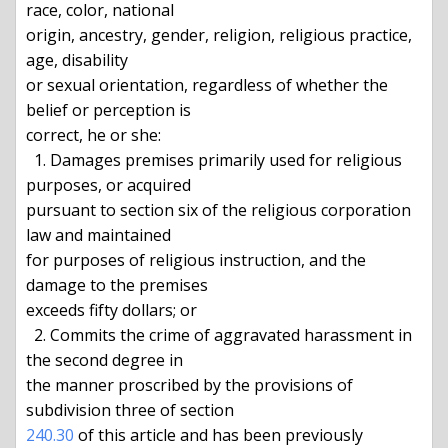
race, color, national

origin, ancestry, gender, religion, religious practice, 
age, disability

or sexual orientation, regardless of whether the 
belief or perception is

correct, he or she:

  1. Damages premises primarily used for religious 
purposes, or acquired

pursuant to section six of the religious corporation 
law and maintained

for purposes of religious instruction, and the 
damage to the premises

exceeds fifty dollars; or

  2. Commits the crime of aggravated harassment in 
the second degree in

the manner proscribed by the provisions of 
240.30
 of this article and has been previously 