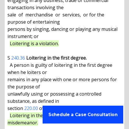
engaging in any business, trade or commercial 
transactions involving the

sale  of  merchandise  or  services,  or for the 
purpose of entertaining

persons by singing, dancing or playing any musical 
instrument; or

Loitering is a violation.
S 
240.36
Loitering in the first degree.
  A person is guilty of loitering in the first degree 
when he loiters or

remains in any place with one or more persons for 
the purpose of

unlawfully using or possessing a controlled 
substance, as defined in

section 
220.00
 of this chapter.

Schedule a Case Consultation
Loitering in the first degree is a class B 
misdemeanor.