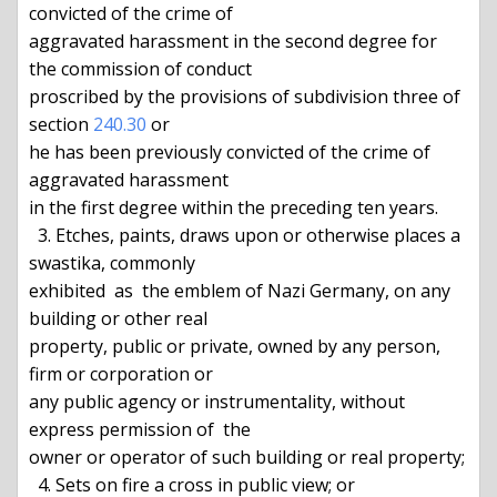
convicted of the crime of

aggravated harassment in the second degree for 
the commission of conduct

proscribed by the provisions of subdivision three of 
section 
240.30
 or

he has been previously convicted of the crime of 
aggravated harassment

in the first degree within the preceding ten years.

  3. Etches, paints, draws upon or otherwise places a 
swastika, commonly

exhibited  as  the emblem of Nazi Germany, on any 
building or other real

property, public or private, owned by any person, 
firm or corporation or

any public agency or instrumentality, without 
express permission of  the

owner or operator of such building or real property;

  4. Sets on fire a cross in public view; or
