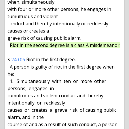
when, simultaneously

with four or more other persons, he engages in 
tumultuous and violent

conduct and thereby intentionally or recklessly 
causes or creates a

grave risk of causing public alarm.

Riot in the second degree is a class A misdemeanor.
S 
240.06
Riot in the first degree.
  A person is guilty of riot in the first degree when 
he:

  1.   Simultaneously  with  ten  or  more  other  
persons,  engages  in

tumultuous and violent conduct and thereby 
intentionally  or  recklessly

causes  or  creates  a  grave  risk  of causing public 
alarm, and in the

course of and as a result of such conduct, a person 