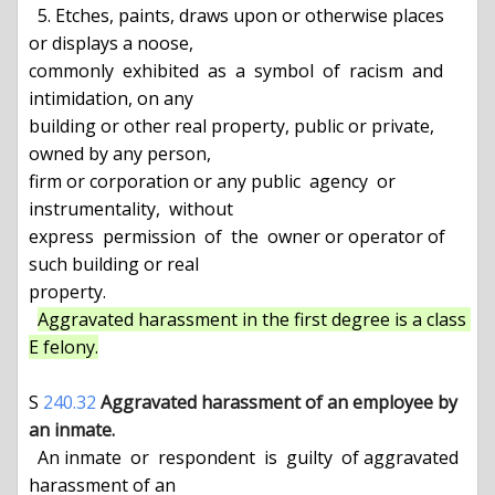
  5. Etches, paints, draws upon or otherwise places 
or displays a noose,

commonly  exhibited  as  a  symbol  of  racism  and 
intimidation, on any

building or other real property, public or private, 
owned by any person,

firm or corporation or any public  agency  or  
instrumentality,  without

express  permission  of  the  owner or operator of 
such building or real

property.

Aggravated harassment in the first degree is a class 
E felony.
S 
240.32
Aggravated harassment of an employee by 
an inmate.
  An inmate  or  respondent  is  guilty  of aggravated 
harassment of an
