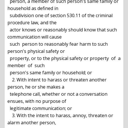
  person, a member of such person's same family or 
household as defined in

  subdivision one of section 530.11 of the criminal 
procedure law, and the

  actor knows or reasonably should know that such 
communication will cause

  such  person to reasonably fear harm to such 
person's physical safety or

  property, or to the physical safety or property  of  a  
member  of  such

  person's same family or household; or

    2. With intent to harass or threaten another 
person, he or she makes a

  telephone call, whether or not a conversation 
ensues, with no purpose of

  legitimate communication; or

    3. With the intent to harass, annoy, threaten or 
alarm another person,
