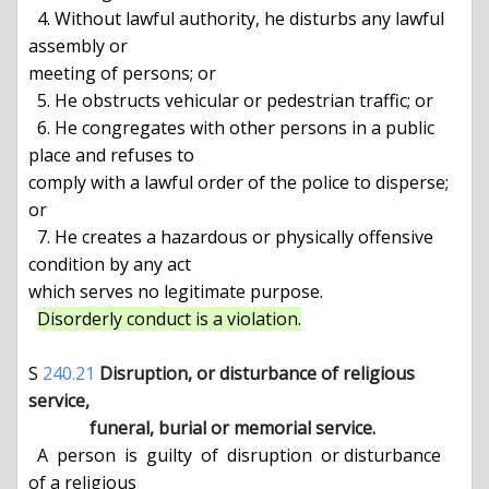
  4. Without lawful authority, he disturbs any lawful 
assembly or

meeting of persons; or

  5. He obstructs vehicular or pedestrian traffic; or

  6. He congregates with other persons in a public 
place and refuses to

comply with a lawful order of the police to disperse; 
or

  7. He creates a hazardous or physically offensive 
condition by any act

which serves no legitimate purpose.

Disorderly conduct is a violation.
S 
240.21
Disruption, or disturbance of religious 
service,

              funeral, burial or memorial service.
  A  person  is  guilty  of  disruption  or disturbance 
of a religious
