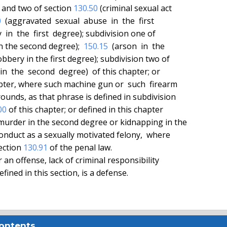
e and two of section 
130.50
 (criminal sexual act

0
  (aggravated  sexual  abuse  in  the  first

  in  the  first  degree); subdivision one of

in the second degree);  
150.15
  (arson  in  the

obbery in the first degree); subdivision two of

 in  the  second  degree)  of this chapter; or

apter, where such machine gun or  such  firearm

00
 of this chapter; or defined in this chapter

ection 
130.91
 of the penal law.

Contents