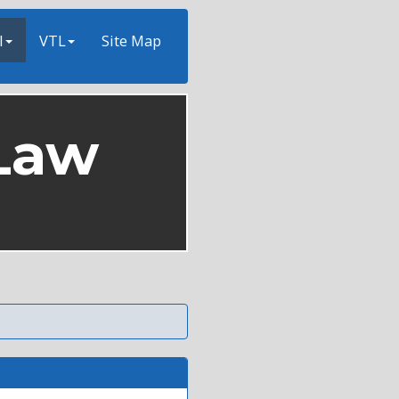
l
VTL
Site Map
Law