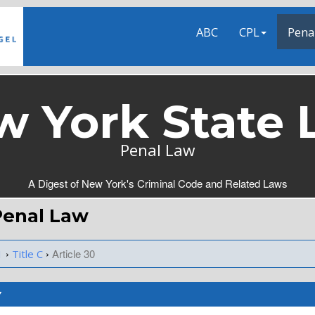
ABC
CPL
Pena
w York State 
Penal Law
A Digest of New York's Criminal Code and Related Laws
 Penal Law
›
›
Article 30
1
Title C
Y