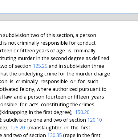
 two of section 
125.25
 and in subdivision three

al law; and a person fourteen or fifteen  years

 (kidnapping in the first degree);  
150.20
ee); subdivisions one and two of section 
120.10
ee);  
125.20
  (manslaughter  in  the  first

ne and two of section 
130.35
 (rape in the first
