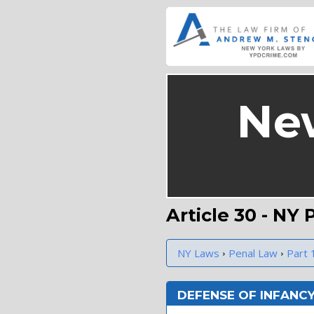
Ne
Article 30 - NY
›
›
NY Laws
Penal Law
Part 
DEFENSE OF INFANC