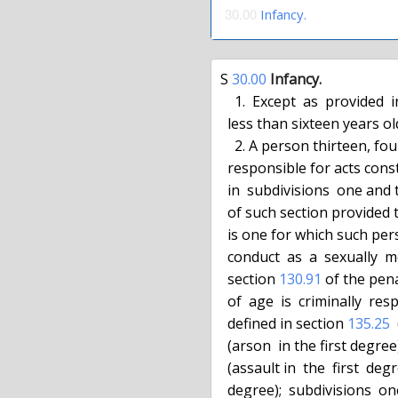
30.00
Infancy.
S 
30.00
Infancy.
    1.  Except  as  provided  in subdivision two of this section, a person

  less than sixteen years old is not criminally responsible for conduct.

    2. A person thirteen, fourteen or fifteen years of age  is  criminally

  responsible for acts constituting murder in the second degree as defined

  in  subdivisions  one and
  of such section provided that the underlying crime for the murder charge

  is one for which such person  is  criminally  responsible  or  for  such

  conduct  as  a  sexually  motivated felony, where authorized pursuant to

  section 
130.91
 of the pen
  of  age  is  criminally  responsible  for  acts  constituting the crimes

  defined in section 
135.25
 
  (arson  in the first degr
  (assault in  the  first  degr
  degree);  subdivisions  o