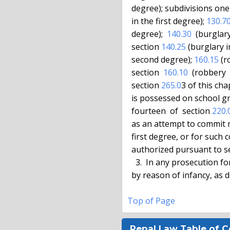
  degree); subdivisions on
  in the first degree); 
130.7
  degree);  
140.30
  (burglary
  section 
140.25
 (burglary 
  second degree); 
160.15
 (r
  section  
160.10
  (robbery 
  section 
265.0
3 of this ch
  is possessed on school grounds, as that phrase is defined in subdivision

  fourteen  of  section 
220.
  as an attempt to commit murder in the second degree or kidnapping in the

  first degree, or for such conduct as a sexually motivated felony,  where

  authorized pursuant to s
    3.  In any prosecution for an offense, lack of criminal responsibility

  by reason of infancy, as defined in this section, is a defense.

Top of Page
Penal Law Table of 