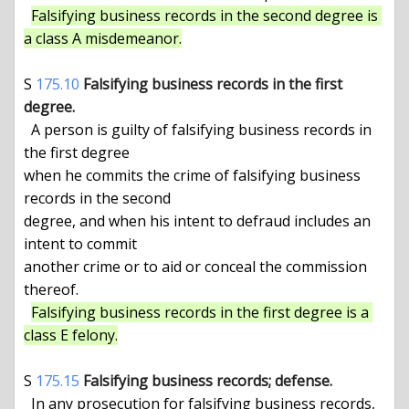
Falsifying business records in the second degree is 
a class A misdemeanor.
S 
175.10
Falsifying business records in the first 
degree.
  A person is guilty of falsifying business records in 
the first degree

when he commits the crime of falsifying business 
records in the second

degree, and when his intent to defraud includes an 
intent to commit

another crime or to aid or conceal the commission 
thereof.

Falsifying business records in the first degree is a 
class E felony.
S 
175.15
Falsifying business records; defense.
  In any prosecution for falsifying business records, 