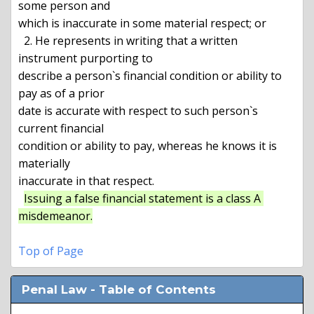
some person and

which is inaccurate in some material respect; or

  2. He represents in writing that a written 
instrument purporting to

describe a person`s financial condition or ability to 
pay as of a prior

date is accurate with respect to such person`s 
current financial

condition or ability to pay, whereas he knows it is 
materially

inaccurate in that respect.

Issuing a false financial statement is a class A 
misdemeanor.
Top of Page
Penal Law - Table of Contents