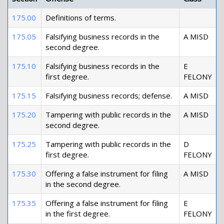
175.00
Definitions of terms.
175.05
Falsifying business records in the
A MISD
second degree.
175.10
Falsifying business records in the
E
first degree.
FELONY
175.15
Falsifying business records; defense.
A MISD
175.20
Tampering with public records in the
A MISD
second degree.
175.25
Tampering with public records in the
D
first degree.
FELONY
175.30
Offering a false instrument for filing
A MISD
in the second degree.
175.35
Offering a false instrument for filing
E
in the first degree.
FELONY