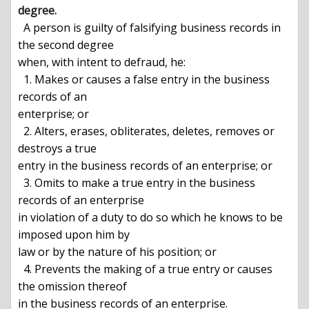
degree.

 A person is guilty of falsifying business records in 
the second degree

when, with intent to defraud, he:

  1. Makes or causes a false entry in the business 
records of an

enterprise; or

  2. Alters, erases, obliterates, deletes, removes or 
destroys a true

entry in the business records of an enterprise; or

  3. Omits to make a true entry in the business 
records of an enterprise

in violation of a duty to do so which he knows to be 
imposed upon him by

law or by the nature of his position; or

  4. Prevents the making of a true entry or causes 
the omission thereof

in the business records of an enterprise.
