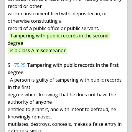
record or other

written instrument filed with, deposited in, or 
otherwise constituting a

record of a public office or public servant.

Tampering with public records in the second 
degree

  is a Class A misdemeanor.
S 
175.25
Tampering with public records in the first 
degree.
  A person is guilty of tampering with public records 
in the first

degree when, knowing that he does not have the 
authority of anyone

entitled to grant it, and with intent to defraud, he 
knowingly removes,

mutilates, destroys, conceals, makes a false entry in 
or falsely alters
