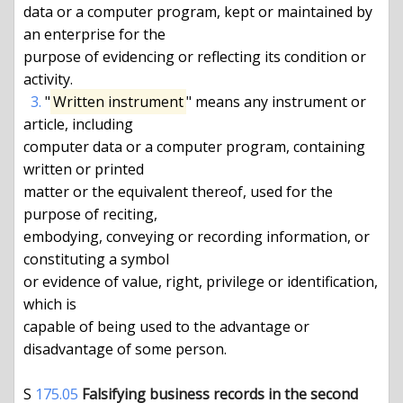
data or a computer program, kept or maintained by 
an enterprise for the

purpose of evidencing or reflecting its condition or 
activity.

3.
 "
Written instrument
" means any instrument or 
article, including

computer data or a computer program, containing 
written or printed

matter or the equivalent thereof, used for the 
purpose of reciting,

embodying, conveying or recording information, or 
constituting a symbol

or evidence of value, right, privilege or identification, 
which is

capable of being used to the advantage or 
disadvantage of some person.

S 
175.05
Falsifying business records in the second 