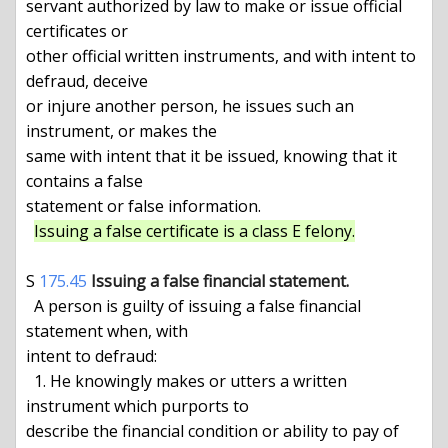
servant authorized by law to make or issue official 
certificates or

other official written instruments, and with intent to 
defraud, deceive

or injure another person, he issues such an 
instrument, or makes the

same with intent that it be issued, knowing that it 
contains a false

statement or false information.

Issuing a false certificate is a class E felony.
S 
175.45
Issuing a false financial statement.
  A person is guilty of issuing a false financial 
statement when, with

intent to defraud:

  1. He knowingly makes or utters a written 
instrument which purports to

describe the financial condition or ability to pay of 