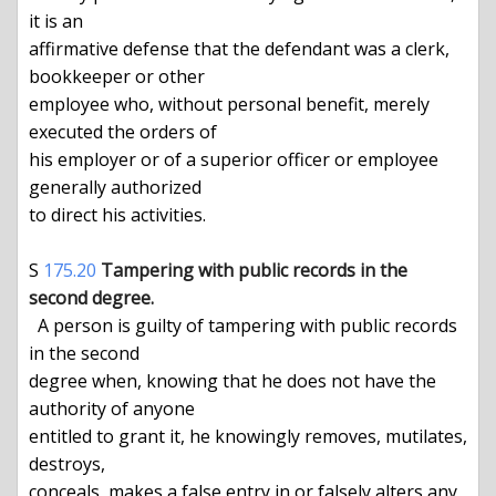
it is an

affirmative defense that the defendant was a clerk, 
bookkeeper or other

employee who, without personal benefit, merely 
executed the orders of

his employer or of a superior officer or employee 
generally authorized

to direct his activities.

S 
175.20
Tampering with public records in the 
second degree.
  A person is guilty of tampering with public records 
in the second

degree when, knowing that he does not have the 
authority of anyone

entitled to grant it, he knowingly removes, mutilates, 
destroys,

conceals, makes a false entry in or falsely alters any 