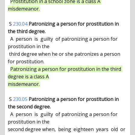
Prostitution in a school zone is a class A 
misdemeanor.
 S 
230.04
Patronizing a person for prostitution in 
the third degree.
  A  person  is  guilty  of patronizing a person for 
prostitution in the

 third degree when he or she patronizes a person 
for prostitution.

Patronizing a person for prostitution in the third 
degree is a class A

misdemeanor.
 S 
230.05
Patronizing a person for prostitution in 
the second degree.
  A  person  is  guilty  of patronizing a person for 
prostitution in the

second degree when,  being  eighteen  years  old  or  