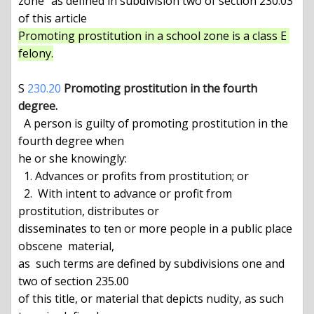
zone" as defined in subdivision two of section 230.03 
Promoting prostitution in a school zone is a class E 
felony.
S 
230.20
Promoting prostitution in the fourth 
degree.
  A person is guilty of promoting prostitution in the 
fourth degree when

he or she knowingly:

  1. Advances or profits from prostitution; or

  2.  With intent to advance or profit from 
prostitution, distributes or

disseminates to ten or more people in a public place  
obscene  material,

as  such terms are defined by subdivisions one and 
two of section 235.00

of this title, or material that depicts nudity, as such 