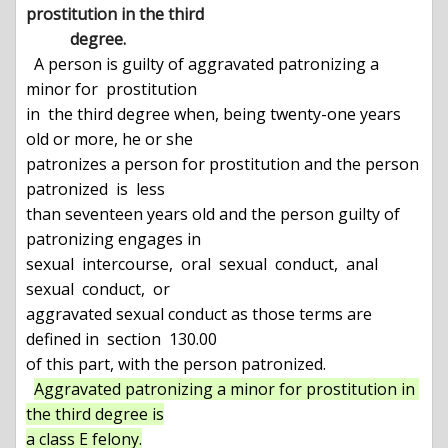
prostitution in the third

           degree.
  A person is guilty of aggravated patronizing a 
minor for  prostitution

in  the third degree when, being twenty-one years 
old or more, he or she

patronizes a person for prostitution and the person 
patronized  is  less

than seventeen years old and the person guilty of 
patronizing engages in

sexual  intercourse,  oral  sexual  conduct,  anal  
sexual  conduct,  or

aggravated sexual conduct as those terms are 
defined in  section  130.00

of this part, with the person patronized.

Aggravated patronizing a minor for prostitution in 
the third degree is

a class E felony.