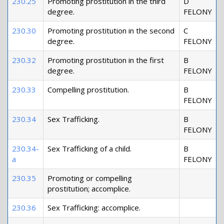
230.25
Promoting prostitution in the third
D
degree.
FELONY
230.30
Promoting prostitution in the second
C
degree.
FELONY
230.32
Promoting prostitution in the first
B
degree.
FELONY
230.33
Compelling prostitution.
B
FELONY
230.34
Sex Trafficking.
B
FELONY
230.34-
Sex Trafficking of a child.
B
a
FELONY
230.35
Promoting or compelling
prostitution; accomplice.
230.36
Sex Trafficking: accomplice.