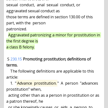
sexual  conduct,  anal  sexual  conduct, or 
aggravated sexual conduct as

those terms are defined in section 130.00 of this 
part, with the  person

patronized.

Aggravated patronizing a minor for prostitution in 
the first degree is

a class B felony.
 S 
230.15
Promoting prostitution; definitions of 
terms.
    The following definitions are applicable to this 
article:

    1.  "
Advance  prostitution.
"  A  person  "advances 
prostitution" when,

  acting other than as a person in prostitution or as 
a patron thereof, he

  or she knowingly causes  or  aids  a  person  to  