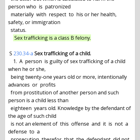
person who  is  patronized

  materially  with  respect  to  his or her health, 
safety, or immigration

  status.

 Sex trafficking is a class B felony.
 S 
230.34-a
Sex trafficking of a child.
    1.  A  person  is guilty of sex trafficking of a child 
when he or she,

  being twenty-one years old or more, intentionally  
advances  or  profits

  from prostitution of another person and such 
person is a child less than

  eighteen  years old. Knowledge by the defendant of 
the age of such child

  is not an element of  this  offense  and  it  is  not  a  
defense  to  a

  prosecution  therefor  that  the  defendant  did not 