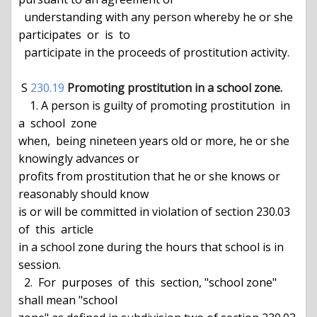
  understanding with any person whereby he or she 
participates  or  is  to

  participate in the proceeds of prostitution activity.

 S 
230.19
Promoting prostitution in a school zone.
    1. A person is guilty of promoting prostitution  in  
a  school  zone

when,  being nineteen years old or more, he or she 
knowingly advances or

profits from prostitution that he or she knows or 
reasonably should know

is or will be committed in violation of section 230.03 
of  this  article

in a school zone during the hours that school is in 
session.

  2.  For  purposes  of  this  section, "school zone" 
shall mean "school
