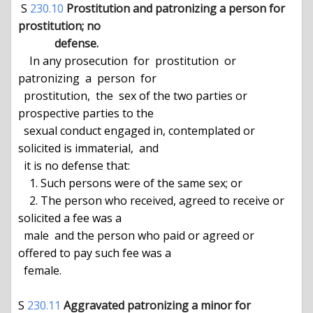
 S 
230.10
Prostitution and patronizing a person for 
prostitution; no

             defense.
    In any prosecution  for  prostitution  or  
patronizing  a  person  for

  prostitution,  the  sex of the two parties or 
prospective parties to the

  sexual conduct engaged in, contemplated or 
solicited is immaterial,  and

  it is no defense that:

    1. Such persons were of the same sex; or

    2. The person who received, agreed to receive or 
solicited a fee was a

  male  and the person who paid or agreed or 
offered to pay such fee was a

  female.

S 
230.11
Aggravated patronizing a minor for 