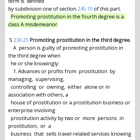
term is  defined

by subdivision one of section 
245.10
 of this part.

Promoting prostitution in the fourth degree is a 
class A misdemeanor.
 S 
230.25
Promoting prostitution in the third degree.
    A  person is guilty of promoting prostitution in 
the third degree when

  he or she knowingly:

    1. Advances or profits from  prostitution  by  
managing,  supervising,

  controlling  or  owning,  either  alone or in 
association with others, a

  house of prostitution or a prostitution business or 
enterprise involving

  prostitution activity by two or  more  persons  in  
prostitution,  or  a

  business  that  sells travel-related services knowing 