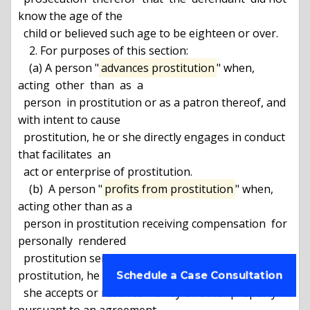
know the age of the

  child or believed such age to be eighteen or over.

    2. For purposes of this section:

    (a) A person "
advances prostitution
" when,  
acting  other  than  as  a

  person  in prostitution or as a patron thereof, and 
with intent to cause

  prostitution, he or she directly engages in conduct 
that facilitates  an

  act or enterprise of prostitution.

    (b)  A person "
profits from prostitution
" when, 
acting other than as a

  person in prostitution receiving compensation  for  
personally  rendered

  prostitution services, and with intent to facilitate 
prostitution, he or

Schedule a Case Consultation
  she accepts or receives money or other property 