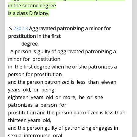
in the second degree

is a class D felony.
 S 
230.13
Aggravated patronizing a minor for 
prostitution in the first

           degree.
  A person is guilty of aggravated patronizing a 
minor for  prostitution

in  the first degree when he or she patronizes a 
person for prostitution

and the person patronized is  less  than  eleven  
years  old,  or  being

eighteen  years  old  or  more,  he  or  she  
patronizes  a  person  for

prostitution and the person patronized is less than 
thirteen years  old,

and the person guilty of patronizing engages in 
sexual intercourse, oral
