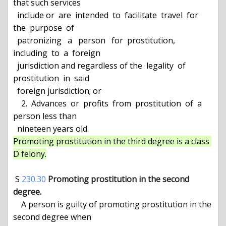
that such services

  include or  are  intended  to  facilitate  travel  for  
the  purpose  of

  patronizing   a   person   for  prostitution,  
including  to  a  foreign

  jurisdiction and regardless of the  legality  of  
prostitution  in  said

  foreign jurisdiction; or

    2.  Advances  or  profits  from  prostitution  of  a  
person less than

Promoting prostitution in the third degree is a class 
D felony.
 S 
230.30
Promoting prostitution in the second 
degree.
    A person is guilty of promoting prostitution in the 
second degree when
