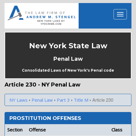
New York State Law
Penal Law
Consolidated Laws of New York's Penal code
Article 230 - NY Penal Law
›
›
›
›
Article 230
NY Laws
Penal Law
Part 3
Title M
PROSTITUTION OFFENSES
Section
Offense
Class