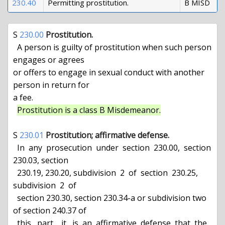
230.40
Permitting prostitution.
B MISD
S 
230.00
Prostitution.
  A person is guilty of prostitution when such person 
engages or agrees

or offers to engage in sexual conduct with another 
person in return for

a fee.

Prostitution is a class B Misdemeanor.
S 
230.01
Prostitution; affirmative defense.
  In  any  prosecution  under  section  230.00,  section 
230.03, section

  230.19, 230.20, subdivision  2  of  section  230.25,  
subdivision  2  of

  section 230.30, section 230.34-a or subdivision two 
of section 240.37 of

  this   part,   it   is  an  affirmative  defense  that  the  