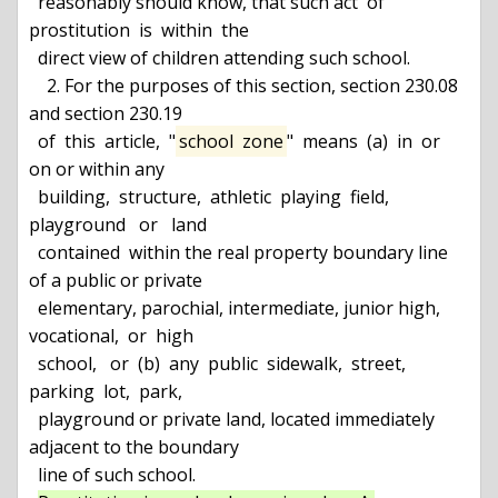
  reasonably should know, that such act  of  
prostitution  is  within  the

  direct view of children attending such school.

    2. For the purposes of this section, section 230.08 
and section 230.19

  of  this  article,  "
school  zone
"  means  (a)  in  or  
on or within any

  building,  structure,  athletic  playing  field,  
playground   or   land

  contained  within the real property boundary line 
of a public or private

  elementary, parochial, intermediate, junior high,  
vocational,  or  high

  school,   or  (b)  any  public  sidewalk,  street,  
parking  lot,  park,

  playground or private land, located immediately 
adjacent to the boundary

  line of such school.
