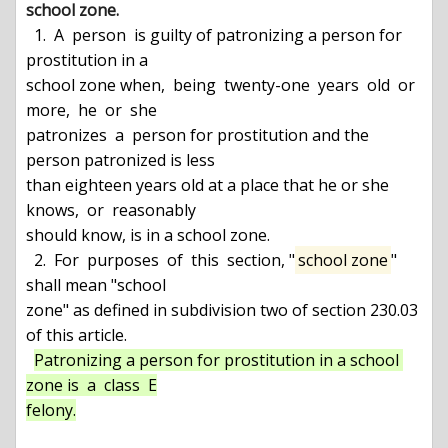
school zone.
  1.  A  person  is guilty of patronizing a person for 
prostitution in a

school zone when,  being  twenty-one  years  old  or  
more,  he  or  she

patronizes  a  person for prostitution and the 
person patronized is less

than eighteen years old at a place that he or she 
knows,  or  reasonably

should know, is in a school zone.

  2.  For  purposes  of  this  section, "
school zone
" 
shall mean "school

zone" as defined in subdivision two of section 230.03 
of this article.

Patronizing a person for prostitution in a school 
zone is  a  class  E

felony.