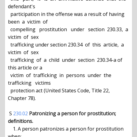
defendant's

  participation in the offense was a result of having  
been  a  victim  of

  compelling   prostitution   under   section  230.33,  a  
victim  of  sex

  trafficking under section 230.34  of  this  article,  a  
victim  of  sex

  trafficking  of  a  child  under  section  230.34-a of 
this article or a

  victim  of  trafficking  in  persons  under  the   
trafficking   victims

  protection act (United States Code, Title 22, 
Chapter 78).

 S 
230.02
Patronizing a person for prostitution; 
definitions.
    1. A person patronizes a person for prostitution 
when:
