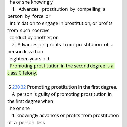
  he or she knowingly:

    1.   Advances   prostitution  by  compelling  a  
person  by  force  or

  intimidation to engage in prostitution, or profits  
from  such  coercive

  conduct by another; or

    2.  Advances  or  profits  from  prostitution  of  a  
person less than

  eighteen years old.

Promoting prostitution in the second degree is a 
class C felony.
 S 
230.32
Promoting prostitution in the first degree.
    A  person is guilty of promoting prostitution in 
the first degree when

  he or she:

    1. knowingly advances or profits from prostitution 
of  a  person  less
