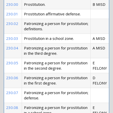
230.00
Prostitution.
B MISD
230.01
Prostitution affirmative defense.
230.02
Patronizing a person for prostitution;
definitions.
230.03
Prostitution in a school zone.
A MISD
230.04
Patronizing a person for prostitution
A MISD
in the third degree.
230.05
Patronizing a person for prostitution
E
in the second degree.
FELONY
230.06
Patronizing a person for prostitution
D
in the first degree.
FELONY
230.07
Patronizing a person for prostitution;
defense.
230.08
Patronizing a person for prostitution
E
in a school zone.
FELONY