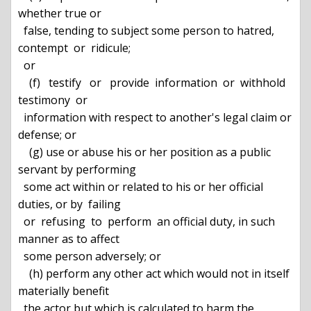
whether true or

  false, tending to subject some person to hatred, 
contempt  or  ridicule;

  or

    (f)   testify   or   provide  information  or  withhold  
testimony  or

  information with respect to another's legal claim or 
defense; or

    (g) use or abuse his or her position as a public 
servant by performing

  some act within or related to his or her official 
duties, or by  failing

  or  refusing  to  perform  an official duty, in such 
manner as to affect

  some person adversely; or

    (h) perform any other act which would not in itself 
materially benefit

  the actor but which is calculated to harm the 