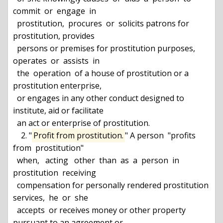
commit  or  engage  in

  prostitution,  procures  or  solicits patrons for 
prostitution, provides

  persons or premises for prostitution purposes, 
operates  or  assists  in

  the  operation  of a house of prostitution or a 
prostitution enterprise,

  or engages in any other conduct designed to 
institute, aid or facilitate

  an act or enterprise of prostitution.

    2. "
Profit from prostitution.
" A person  "profits  
from  prostitution"

  when,   acting   other  than  as  a  person  in  
prostitution  receiving

  compensation for personally rendered prostitution 
services,  he  or  she

  accepts  or receives money or other property 
pursuant to an agreement or
