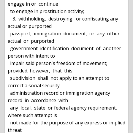
engage in or  continue

  to engage in prostitution activity;

    3.  withholding,  destroying,  or confiscating any 
actual or purported

  passport,  immigration  document,  or  any  other  
actual  or  purported

  government  identification  document  of  another  
person with intent to

  impair said person's freedom of movement; 
provided, however,  that  this

  subdivision  shall  not apply to an attempt to 
correct a social security

  administration record or immigration agency 
record  in  accordance  with

  any  local,  state, or federal agency requirement, 
where such attempt is

  not made for the purpose of any express or implied 
threat;
