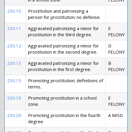
230.10
Prostitution and patronizing a
person for prostitution; no defense.
230.11
Aggravated patronizing a minor for
E
prostitution in the third degree.
FELONY
230.12
Aggravated patronizing a minor for
D
prostitution in the second degree.
FELONY
230.13
Aggravated patronizing a minor for
B
prostitution in the first degree.
FELONY
230.15
Promoting prostitution; definitions of
terms.
230.19
Promoting prostitution in a school
E
zone.
FELONY
230.20
Promoting prostitution in the fourth
A MISD
degree.