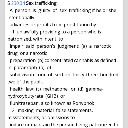
S 
230.34
Sex trafficking.
  A  person  is  guilty  of  sex  trafficking if he or she 
intentionally

  advances or profits from prostitution by:

    1. unlawfully providing to a person who is 
patronized, with intent  to

  impair  said  person's  judgment:  (a)  a  narcotic  
drug  or a narcotic

  preparation; (b) concentrated cannabis as defined 
in  paragraph  (a)  of

  subdivision  four  of  section  thirty-three  hundred  
two of the public

  health  law;  (c)  methadone;  or  (d)  gamma-
hydroxybutyrate  (GHB)  or

  flunitrazepan, also known as Rohypnol;

    2.  making  material  false statements, 
misstatements, or omissions to

  induce or maintain the person being patronized to 