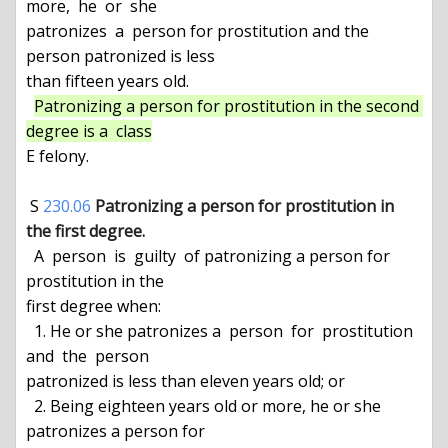
more,  he  or  she

patronizes  a  person for prostitution and the 
person patronized is less

than fifteen years old.

Patronizing a person for prostitution in the second 
degree is a  class
E felony.

 S 
230.06
Patronizing a person for prostitution in 
the first degree.
  A  person  is  guilty  of patronizing a person for 
prostitution in the

first degree when:

  1. He or she patronizes a  person  for  prostitution  
and  the  person

patronized is less than eleven years old; or

  2. Being eighteen years old or more, he or she 
patronizes a person for
