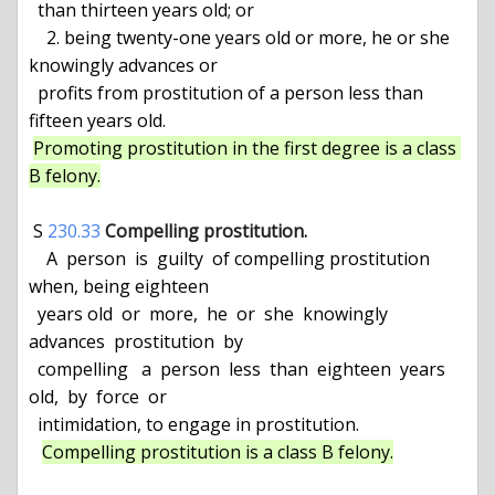
  than thirteen years old; or

    2. being twenty-one years old or more, he or she 
knowingly advances or

  profits from prostitution of a person less than 
fifteen years old.

Promoting prostitution in the first degree is a class 
B felony.
 S 
230.33
Compelling prostitution.
    A  person  is  guilty  of compelling prostitution 
when, being eighteen

  years old  or  more,  he  or  she  knowingly  
advances  prostitution  by

  compelling   a  person  less  than  eighteen  years  
old,  by  force  or

  intimidation, to engage in prostitution.

Compelling prostitution is a class B felony.