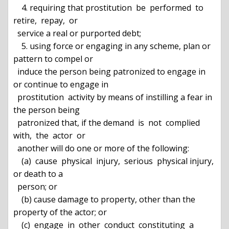
    4. requiring that prostitution  be  performed  to  
retire,  repay,  or

  service a real or purported debt;

    5. using force or engaging in any scheme, plan or 
pattern to compel or

  induce the person being patronized to engage in 
or continue to engage in

  prostitution  activity by means of instilling a fear in 
the person being

  patronized that, if the demand  is  not  complied  
with,  the  actor  or

  another will do one or more of the following:

    (a)  cause  physical  injury,  serious  physical injury, 
or death to a

  person; or

    (b) cause damage to property, other than the 
property of the actor; or

    (c)  engage  in  other  conduct  constituting  a  