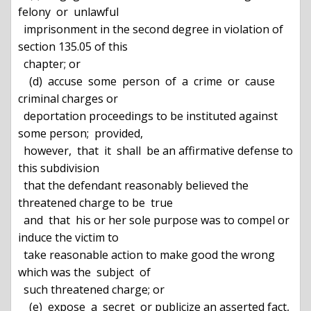
felony  or  unlawful

  imprisonment in the second degree in violation of 
section 135.05 of this

  chapter; or

    (d)  accuse  some  person  of  a  crime  or  cause 
criminal charges or

  deportation proceedings to be instituted against 
some person;  provided,

  however,  that  it  shall  be an affirmative defense to 
this subdivision

  that the defendant reasonably believed the 
threatened charge to be  true

  and  that  his or her sole purpose was to compel or 
induce the victim to

  take reasonable action to make good the wrong 
which was the  subject  of

  such threatened charge; or

    (e)  expose  a  secret  or publicize an asserted fact, 