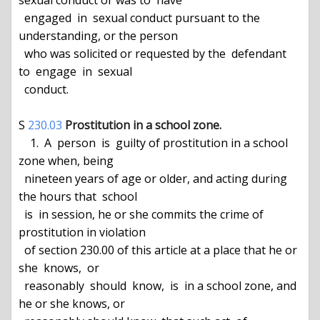
sexual conduct or was to  have

  engaged  in  sexual conduct pursuant to the 
understanding, or the person

  who was solicited or requested by the  defendant  
to  engage  in  sexual

  conduct.

S 
230.03
Prostitution in a school zone.
    1.  A  person  is  guilty of prostitution in a school 
zone when, being

  nineteen years of age or older, and acting during 
the hours that  school

  is  in session, he or she commits the crime of 
prostitution in violation

  of section 230.00 of this article at a place that he or  
she  knows,  or

  reasonably  should  know,  is  in a school zone, and 
he or she knows, or
