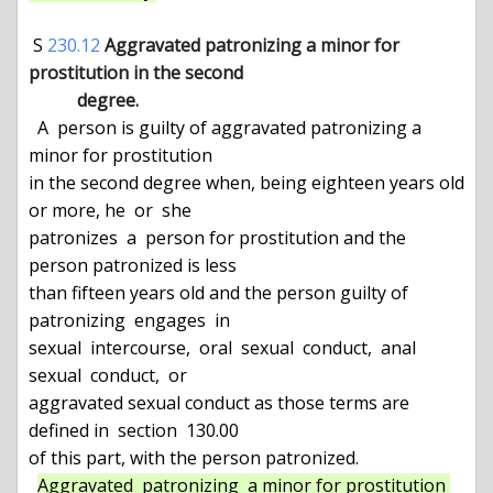
 S 
230.12
Aggravated patronizing a minor for 
prostitution in the second

           degree.
  A  person is guilty of aggravated patronizing a 
minor for prostitution

in the second degree when, being eighteen years old 
or more, he  or  she

patronizes  a  person for prostitution and the 
person patronized is less

than fifteen years old and the person guilty of 
patronizing  engages  in

sexual  intercourse,  oral  sexual  conduct,  anal  
sexual  conduct,  or

aggravated sexual conduct as those terms are 
defined in  section  130.00

of this part, with the person patronized.

Aggravated  patronizing  a minor for prostitution 