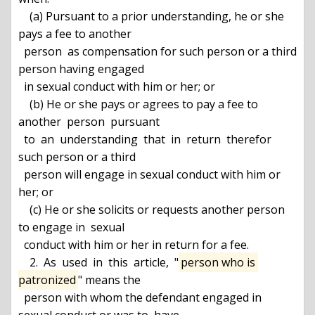
    (a) Pursuant to a prior understanding, he or she 
pays a fee to another

  person  as compensation for such person or a third 
person having engaged

  in sexual conduct with him or her; or

    (b) He or she pays or agrees to pay a fee to 
another  person  pursuant

  to  an  understanding  that  in  return  therefor 
such person or a third

  person will engage in sexual conduct with him or 
her; or

    (c) He or she solicits or requests another person 
to engage in  sexual

  conduct with him or her in return for a fee.

    2.  As  used  in  this  article,  "
person who is 
patronized
" means the

  person with whom the defendant engaged in 