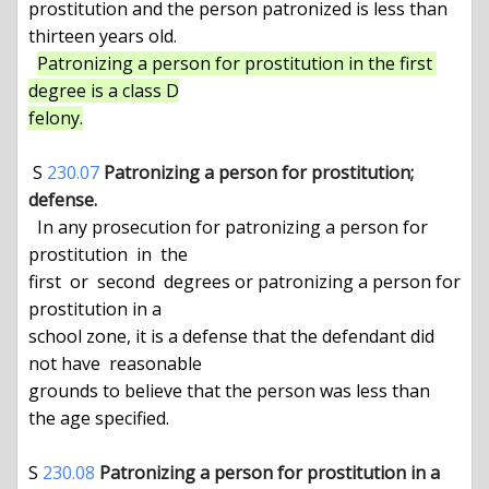
prostitution and the person patronized is less than 
thirteen years old.

Patronizing a person for prostitution in the first 
degree is a class D

felony.
 S 
230.07
Patronizing a person for prostitution; 
defense.
  In any prosecution for patronizing a person for  
prostitution  in  the

first  or  second  degrees or patronizing a person for 
prostitution in a

school zone, it is a defense that the defendant did 
not have  reasonable

grounds to believe that the person was less than 
the age specified.

S 
230.08
Patronizing a person for prostitution in a 