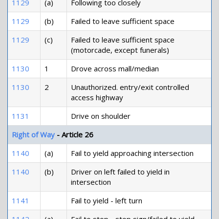
1129
(a)
Following too closely
1129
(b)
Failed to leave sufficient space
1129
(c)
Failed to leave sufficient space
(motorcade, except funerals)
1130
1
Drove across mall/median
1130
2
Unauthorized. entry/exit controlled
access highway
1131
Drive on shoulder
Right of Way
- Article 26
1140
(a)
Fail to yield approaching intersection
1140
(b)
Driver on left failed to yield in
intersection
1141
Fail to yield - left turn