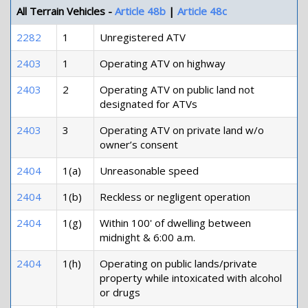
All Terrain Vehicles -
Article 48b
|
Article 48c
2282
1
Unregistered ATV
2403
1
Operating ATV on highway
2403
2
Operating ATV on public land not
designated for ATVs
2403
3
Operating ATV on private land w/o
owner’s consent
2404
1(a)
Unreasonable speed
2404
1(b)
Reckless or negligent operation
2404
1(g)
Within 100' of dwelling between
midnight & 6:00 a.m.
2404
1(h)
Operating on public lands/private
property while intoxicated with alcohol
or drugs