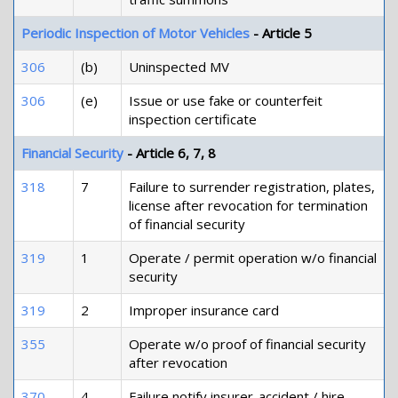
Periodic Inspection of Motor Vehicles
- Article 5
306
(b)
Uninspected MV
306
(e)
Issue or use fake or counterfeit
inspection certificate
Financial Security
- Article 6, 7, 8
318
7
Failure to surrender registration, plates,
license after revocation for termination
of financial security
319
1
Operate / permit operation w/o financial
security
319
2
Improper insurance card
355
Operate w/o proof of financial security
after revocation
370
4
Failure notify insurer-accident / hire