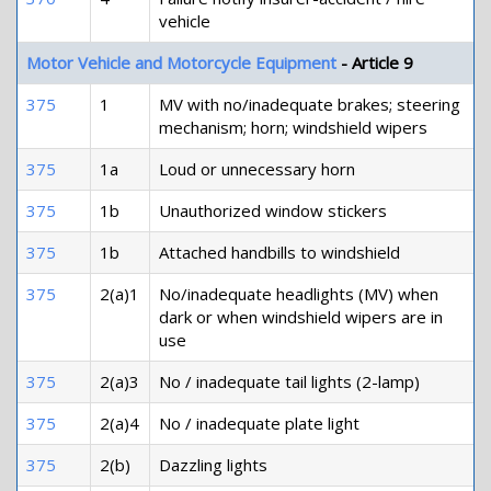
vehicle
Motor Vehicle and Motorcycle Equipment
- Article 9
375
1
MV with no/inadequate brakes; steering
mechanism; horn; windshield wipers
375
1a
Loud or unnecessary horn
375
1b
Unauthorized window stickers
375
1b
Attached handbills to windshield
375
2(a)1
No/inadequate headlights (MV) when
dark or when windshield wipers are in
use
375
2(a)3
No / inadequate tail lights (2-lamp)
375
2(a)4
No / inadequate plate light
375
2(b)
Dazzling lights