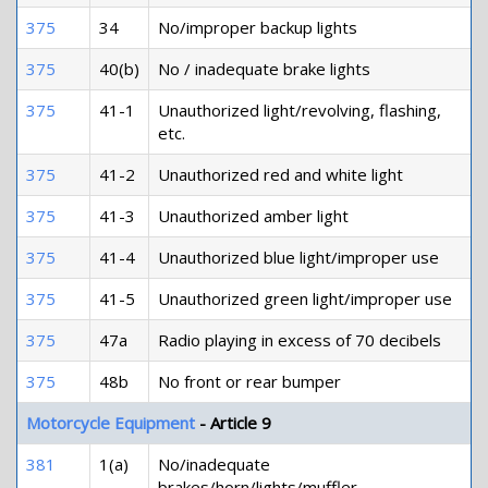
375
34
No/improper backup lights
375
40(b)
No / inadequate brake lights
375
41-1
Unauthorized light/revolving, flashing,
etc.
375
41-2
Unauthorized red and white light
375
41-3
Unauthorized amber light
375
41-4
Unauthorized blue light/improper use
375
41-5
Unauthorized green light/improper use
375
47a
Radio playing in excess of 70 decibels
375
48b
No front or rear bumper
Motorcycle Equipment
- Article 9
381
1(a)
No/inadequate
brakes/horn/lights/muffler