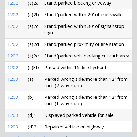
1202
(a)2a
Stand/parked blocking driveway
1202
(a)2b
Stand/parked within 20' of crosswalk
1202
(a)2c
Stand/parked within 30' of signal/stop
sign
1202
(a)2d
Stand/parked proximity of fire station
1202
(a)2e
Stand/parked veh. blocking cut curb area
1202
(a)3b
Parked within 15' fire hydrant
1203
(a)
Parked wrong side/more than 12" from
curb (2-way road)
1203
(b)
Parked wrong side/more than 12" from
curb (1-way road)
1203
(d)1
Displayed parked vehicle for sale
1203
(d)2
Repaired vehicle on highway