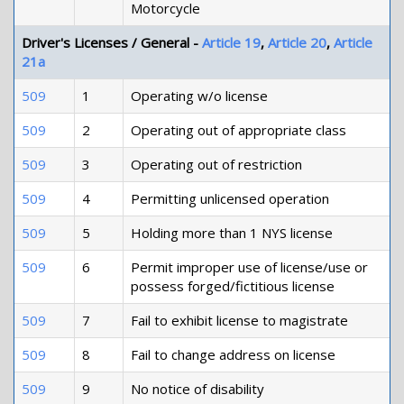
Motorcycle
Driver's Licenses / General -
Article 19
,
Article 20
,
Article
21a
509
1
Operating w/o license
509
2
Operating out of appropriate class
509
3
Operating out of restriction
509
4
Permitting unlicensed operation
509
5
Holding more than 1 NYS license
509
6
Permit improper use of license/use or
possess forged/fictitious license
509
7
Fail to exhibit license to magistrate
509
8
Fail to change address on license
509
9
No notice of disability