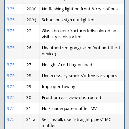
375
20(a)
No flashing light on front & rear of bus
375
20(c)
School bus sign not lighted
375
22
Glass broken/fractured/discolored so
visibility is distorted
375
26
Unauthorized gong/siren (not anti-theft
device)
375
27
No light / red flag on load
375
28
Unnecessary smoke/offensive vapors
375
29
Improper towing
375
30
Front or rear view obstructed
375
31
No / inadequate muffler MV
375
31-a
Sell, install, use "straight pipes" MC
muffler