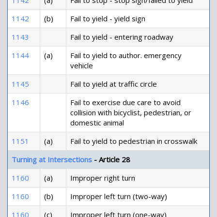
1142
(a)
Fail to stop - stop sign/failed to yield
1142
(b)
Fail to yield - yield sign
1143
Fail to yield - entering roadway
1144
(a)
Fail to yield to author. emergency
vehicle
1145
Fail to yield at traffic circle
1146
Fail to exercise due care to avoid
collision with bicyclist, pedestrian, or
domestic animal
1151
(a)
Fail to yield to pedestrian in crosswalk
Turning at Intersections
- Article 28
1160
(a)
Improper right turn
1160
(b)
Improper left turn (two-way)
1160
(c)
Improper left turn (one-way)