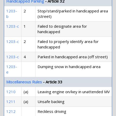
Handicapped Parking
- Article 32
1203-
2
Stop/stand/parked in handicapped area
b
(street)
1203-c
1
Failed to designate area for
handicapped
1203-c
2
Failed to properly identify area for
handicapped
1203-c
4
Parked in handicapped area (off street)
1203-
Dumping snow in handicapped area
e
Miscellaneous Rules
- Article 33
1210
(a)
Leaving engine on/key in unattended MV
1211
(a)
Unsafe backing
1212
Reckless driving