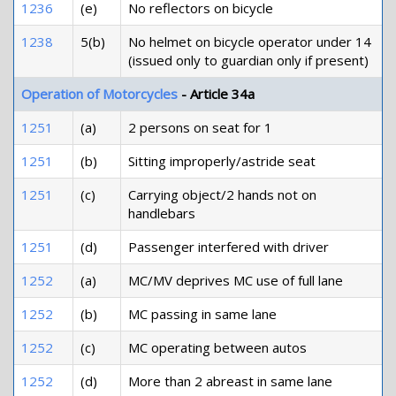
1236
(e)
No reflectors on bicycle
1238
5(b)
No helmet on bicycle operator under 14
(issued only to guardian only if present)
Operation of Motorcycles
- Article 34a
1251
(a)
2 persons on seat for 1
1251
(b)
Sitting improperly/astride seat
1251
(c)
Carrying object/2 hands not on
handlebars
1251
(d)
Passenger interfered with driver
1252
(a)
MC/MV deprives MC use of full lane
1252
(b)
MC passing in same lane
1252
(c)
MC operating between autos
1252
(d)
More than 2 abreast in same lane