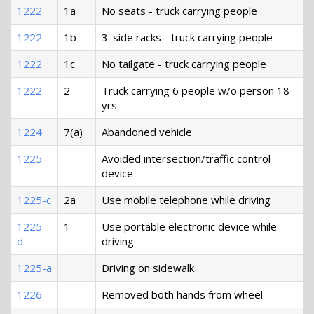
1222
1a
No seats - truck carrying people
1222
1b
3' side racks - truck carrying people
1222
1c
No tailgate - truck carrying people
1222
2
Truck carrying 6 people w/o person 18
yrs
1224
7(a)
Abandoned vehicle
1225
Avoided intersection/traffic control
device
1225-c
2a
Use mobile telephone while driving
1225-
1
Use portable electronic device while
d
driving
1225-a
Driving on sidewalk
1226
Removed both hands from wheel