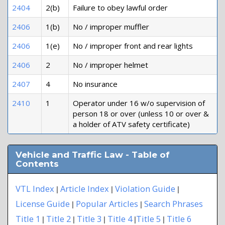
2404
2(b)
Failure to obey lawful order
2406
1(b)
No / improper muffler
2406
1(e)
No / improper front and rear lights
2406
2
No / improper helmet
2407
4
No insurance
2410
1
Operator under 16 w/o supervision of
person 18 or over (unless 10 or over &
a holder of ATV safety certificate)
Vehicle and Traffic Law - Table of
Contents
VTL Index
Article Index
Violation Guide
|
|
|
License Guide
Popular Articles
Search Phrases
|
|
Title 1
Title 2
Title 3
Title 4
Title 5
Title 6
|
|
|
|
|