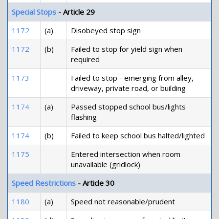
Special Stops
- Article 29
1172
(a)
Disobeyed stop sign
1172
(b)
Failed to stop for yield sign when
required
1173
Failed to stop - emerging from alley,
driveway, private road, or building
1174
(a)
Passed stopped school bus/lights
flashing
1174
(b)
Failed to keep school bus halted/lighted
1175
Entered intersection when room
unavailable (gridlock)
Speed Restrictions
- Article 30
1180
(a)
Speed not reasonable/prudent