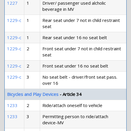
1227
1
Driver/ passenger used alcholic
beverage in MV
1229-c
1
Rear seat under 7 not in child restraint
seat
1229-c
1
Rear seat under 16 no seat belt
1229-c
2
Front seat under 7 not in child restraint
seat
1229-c
2
Front seat under 16 no seat belt
1229-c
3
No seat belt - driver/front seat pass.
over 16
Bicycles and Play Devices
- Article 34
1233
2
Ride/attach oneself to vehicle
1233
3
Permitting person to ride/attach
device-MV