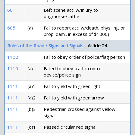
601
Left scene acc. w/injury to
dog/horse/cattle
605
(a)
Fail to report acc. w/death, phys. inj., or
prop. dam., in excess of $1000)
Rules of the Road / Signs and Signals
- Article 24
1102
Fail to obey order of police/flag person
1110
(a)
Failed to obey traffic control
device/police sign
1111
(a)1
Fail to yield with green light
1111
(a)2
Fail to yield with green arrow
1111
(b)3
Pedestrian crossed against yellow
signal
1111
(d)1
Passed circular red signal