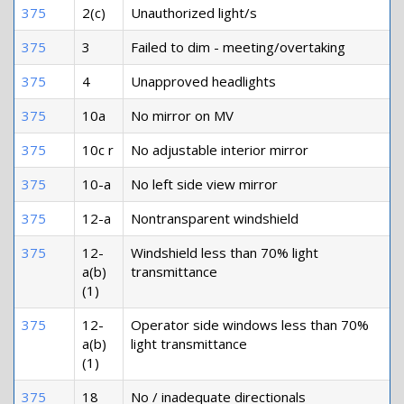
375
2(c)
Unauthorized light/s
375
3
Failed to dim - meeting/overtaking
375
4
Unapproved headlights
375
10a
No mirror on MV
375
10c r
No adjustable interior mirror
375
10-a
No left side view mirror
375
12-a
Nontransparent windshield
375
12-
Windshield less than 70% light
a(b)
transmittance
(1)
375
12-
Operator side windows less than 70%
a(b)
light transmittance
(1)
375
18
No / inadequate directionals