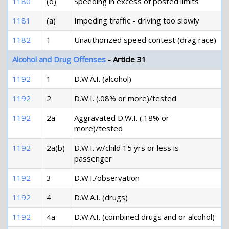
1180
(d)
Speeding in excess of posted limits
1181
(a)
Impeding traffic - driving too slowly
1182
1
Unauthorized speed contest (drag race)
Alcohol and Drug Offenses
- Article 31
1192
1
D.W.A.I. (alcohol)
1192
2
D.W.I. (.08% or more)/tested
1192
2a
Aggravated D.W.I. (.18% or
more)/tested
1192
2a(b)
D.W.I. w/child 15 yrs or less is
passenger
1192
3
D.W.I./observation
1192
4
D.W.A.I. (drugs)
1192
4a
D.W.A.I. (combined drugs and or alcohol)