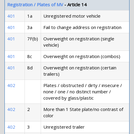
Registration / Plates of MV
- Article 14
401
1a
Unregistered motor vehicle
401
3a
Fail to change address on registration
401
7F(b)
Overweight on registration (single
vehicle)
401
8c
Overweight on registration (combos)
401
8d
Overweight on registration (certain
trailers)
402
Plates / obstructed / dirty / insecure /
none / one / no distinct number /
covered by glass/plastic
402
2
More than 1 State plate/no contrast of
color
402
3
Unregistered trailer