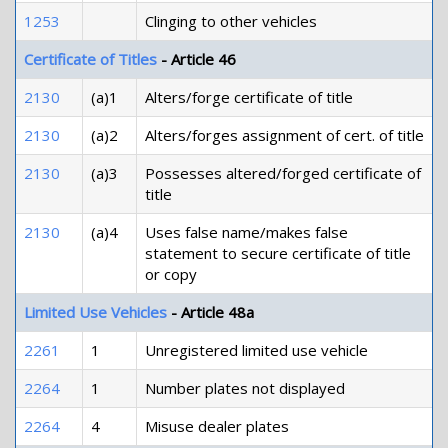
1253
Clinging to other vehicles
Certificate of Titles
- Article 46
2130
(a)1
Alters/forge certificate of title
2130
(a)2
Alters/forges assignment of cert. of title
2130
(a)3
Possesses altered/forged certificate of
title
2130
(a)4
Uses false name/makes false
statement to secure certificate of title
or copy
Limited Use Vehicles
- Article 48a
2261
1
Unregistered limited use vehicle
2264
1
Number plates not displayed
2264
4
Misuse dealer plates