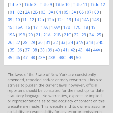
Title 7
Title 8
Title 9
Title 10
Title 11
Title 12
|
|
|
|
|
|
01
02
2A
2B
03
3A
04
05
5A
06
07
08
|
|
|
|
|
|
|
|
|
|
|
|
|
09
10
11
12
12a
12b
12c
13
14
14A
14B
|
|
|
|
|
|
|
|
|
|
|
15
15A
16
17
17A
17A*
17B
17C
18
19
|
|
|
|
|
|
|
|
|
|
19A
19B
20
21
21A
21B
21C
22
23
24
25
|
|
|
|
|
|
|
|
|
|
|
26
27
28
29
30
31
32
33
34
34A
34B
34C
|
|
|
|
|
|
|
|
|
|
|
35
36
37
38
38
39
40
41
42
43
44
44A
|
|
|
|
|
|
|
|
|
|
|
|
|
45
46
47
48
48A
48B
48C
49
50
|
|
|
|
|
|
|
|
The laws of the State of New York are consistently
amended, repealed and/or entirely rewritten. This site
strives to publish the current laws; however, official
reporters should be consulted for the most up-to-date
statutory language. No warranties, express or implied,
or representations as to the accuracy of content on this
website are made. This website and its owners assume
no liability or responsibility for any error or omission in