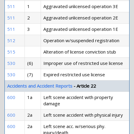
511
1
Aggravated unlicensed operation 3E
511
2
Aggravated unlicensed operation 2E
511
3
Aggravated unlicensed operation 1E
512
Operation w/suspended registration
515
Alteration of license conviction stub
530
(6)
Improper use of restricted use license
530
(7)
Expired restricted use license
Accidents and Accident Reports
- Article 22
600
1a
Left scene accident with property
damage
600
2a
Left scene accident with physical injury
600
2a
Left scene acc. w/serious phy.
injury/death