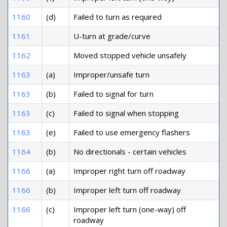
1160
(d)
Failed to turn as required
1161
U-turn at grade/curve
1162
Moved stopped vehicle unsafely
1163
(a)
Improper/unsafe turn
1163
(b)
Failed to signal for turn
1163
(c)
Failed to signal when stopping
1163
(e)
Failed to use emergency flashers
1164
(b)
No directionals - certain vehicles
1166
(a)
Improper right turn off roadway
1166
(b)
Improper left turn off roadway
1166
(c)
Improper left turn (one-way) off
roadway