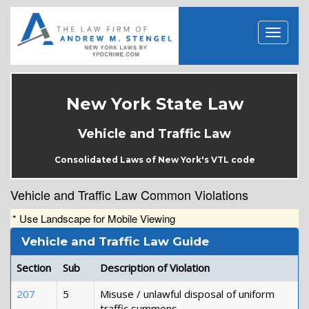
New York State Law
Vehicle and Traffic Law
Consolidated Laws of New York's VTL code
Vehicle and Traffic Law Common Violations
* Use Landscape for Mobile Viewing
Vehicle and Traffic Law Guide
Section
Sub
Description of Violation
207
5
Misuse / unlawful disposal of uniform
traffic summons