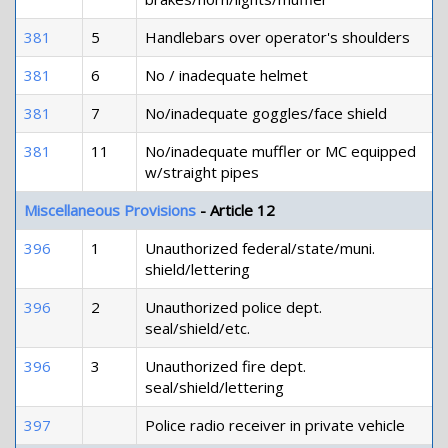
381
5
Handlebars over operator's shoulders
381
6
No / inadequate helmet
381
7
No/inadequate goggles/face shield
381
11
No/inadequate muffler or MC equipped
w/straight pipes
Miscellaneous Provisions
- Article 12
396
1
Unauthorized federal/state/muni.
shield/lettering
396
2
Unauthorized police dept.
seal/shield/etc.
396
3
Unauthorized fire dept.
seal/shield/lettering
397
Police radio receiver in private vehicle