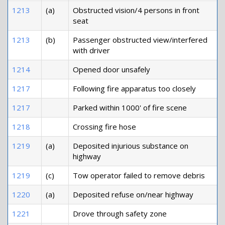
1213
(a)
Obstructed vision/4 persons in front
seat
1213
(b)
Passenger obstructed view/interfered
with driver
1214
Opened door unsafely
1217
Following fire apparatus too closely
1217
Parked within 1000' of fire scene
1218
Crossing fire hose
1219
(a)
Deposited injurious substance on
highway
1219
(c)
Tow operator failed to remove debris
1220
(a)
Deposited refuse on/near highway
1221
Drove through safety zone