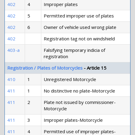
402
4
Improper plates
402
5
Permitted improper use of plates
402
6
Owner of vehicle used wrong plate
402
Registration tag not on windshield
403-a
Falsifying temporary indicia of
registration
Registration / Plates of Motorcycles
- Article 15
410
1
Unregistered Motorcycle
411
1
No distinctive no plate-Motorcycle
411
2
Plate not issued by commissioner-
Motorcycle
411
3
Improper plates-Motorcycle
411
4
Permitted use of improper plates-