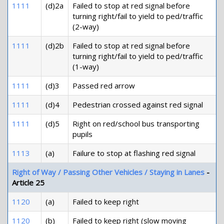
1111
(d)2a
Failed to stop at red signal before
turning right/fail to yield to ped/traffic
(2-way)
1111
(d)2b
Failed to stop at red signal before
turning right/fail to yield to ped/traffic
(1-way)
1111
(d)3
Passed red arrow
1111
(d)4
Pedestrian crossed against red signal
1111
(d)5
Right on red/school bus transporting
pupils
1113
(a)
Failure to stop at flashing red signal
Right of Way / Passing Other Vehicles / Staying in Lanes
-
Article 25
1120
(a)
Failed to keep right
1120
(b)
Failed to keep right (slow moving