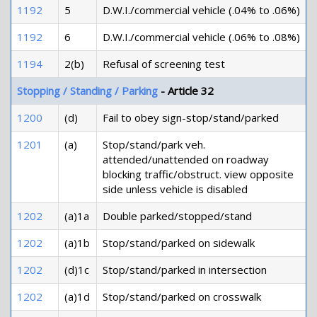
1192
5
D.W.I./commercial vehicle (.04% to .06%)
1192
6
D.W.I./commercial vehicle (.06% to .08%)
1194
2(b)
Refusal of screening test
Stopping / Standing / Parking
- Article 32
1200
(d)
Fail to obey sign-stop/stand/parked
1201
(a)
Stop/stand/park veh.
attended/unattended on roadway
blocking traffic/obstruct. view opposite
side unless vehicle is disabled
1202
(a)1a
Double parked/stopped/stand
1202
(a)1b
Stop/stand/parked on sidewalk
1202
(d)1c
Stop/stand/parked in intersection
1202
(a)1d
Stop/stand/parked on crosswalk