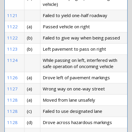
vehicle)
1121
Failed to yield one-half roadway
1122
(a)
Passed vehicle on right
1122
(b)
Failed to give way when being passed
1123
(b)
Left pavement to pass on right
1124
While passing on left, interfered with
safe operation of oncoming vehicle
1126
(a)
Drove left of pavement markings
1127
(a)
Wrong way on one-way street
1128
(a)
Moved from lane unsafely
1128
(c)
Failed to use designated lane
1128
(d)
Drove across hazardous markings