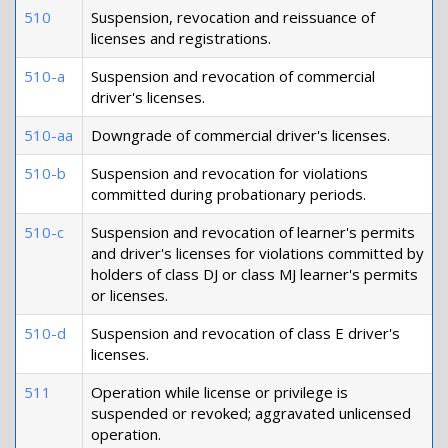
510
Suspension, revocation and reissuance of
licenses and registrations.
510-a
Suspension and revocation of commercial
driver's licenses.
510-aa
Downgrade of commercial driver's licenses.
510-b
Suspension and revocation for violations
committed during probationary periods.
510-c
Suspension and revocation of learner's permits
and driver's licenses for violations committed by
holders of class DJ or class MJ learner's permits
or licenses.
510-d
Suspension and revocation of class E driver's
licenses.
511
Operation while license or privilege is
suspended or revoked; aggravated unlicensed
operation.