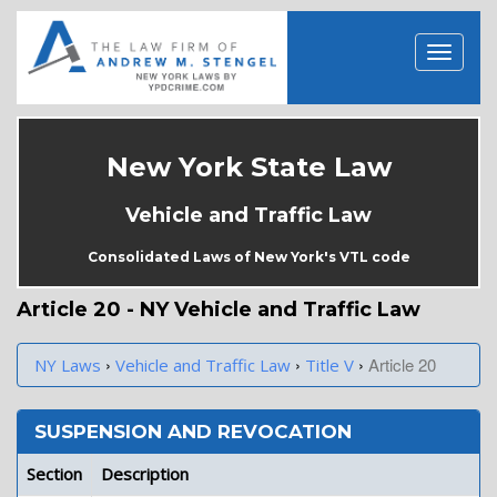
New York State Law
Vehicle and Traffic Law
Consolidated Laws of New York's VTL code
Article 20 - NY Vehicle and Traffic Law
›
›
›
Article 20
NY Laws
Vehicle and Traffic Law
Title V
SUSPENSION AND REVOCATION
Section
Description