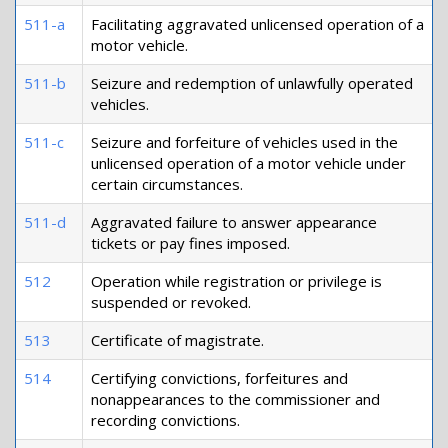
511-a
Facilitating aggravated unlicensed operation of a
motor vehicle.
511-b
Seizure and redemption of unlawfully operated
vehicles.
511-c
Seizure and forfeiture of vehicles used in the
unlicensed operation of a motor vehicle under
certain circumstances.
511-d
Aggravated failure to answer appearance
tickets or pay fines imposed.
512
Operation while registration or privilege is
suspended or revoked.
513
Certificate of magistrate.
514
Certifying convictions, forfeitures and
nonappearances to the commissioner and
recording convictions.