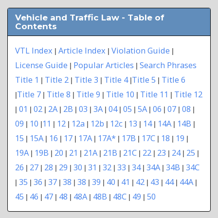
Vehicle and Traffic Law - Table of
Contents
VTL Index
Article Index
Violation Guide
|
|
|
License Guide
Popular Articles
Search Phrases
|
|
Title 1
Title 2
Title 3
Title 4
Title 5
Title 6
|
|
|
|
|
Title 7
Title 8
Title 9
Title 10
Title 11
Title 12
|
|
|
|
|
|
01
02
2A
2B
03
3A
04
05
5A
06
07
08
|
|
|
|
|
|
|
|
|
|
|
|
|
09
10
11
12
12a
12b
12c
13
14
14A
14B
|
|
|
|
|
|
|
|
|
|
|
15
15A
16
17
17A
17A*
17B
17C
18
19
|
|
|
|
|
|
|
|
|
|
19A
19B
20
21
21A
21B
21C
22
23
24
25
|
|
|
|
|
|
|
|
|
|
|
26
27
28
29
30
31
32
33
34
34A
34B
34C
|
|
|
|
|
|
|
|
|
|
|
35
36
37
38
38
39
40
41
42
43
44
44A
|
|
|
|
|
|
|
|
|
|
|
|
|
45
46
47
48
48A
48B
48C
49
50
|
|
|
|
|
|
|
|