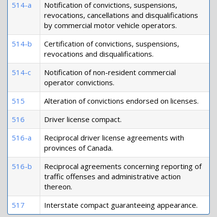
514-a
Notification of convictions, suspensions,
revocations, cancellations and disqualifications
by commercial motor vehicle operators.
514-b
Certification of convictions, suspensions,
revocations and disqualifications.
514-c
Notification of non-resident commercial
operator convictions.
515
Alteration of convictions endorsed on licenses.
516
Driver license compact.
516-a
Reciprocal driver license agreements with
provinces of Canada.
516-b
Reciprocal agreements concerning reporting of
traffic offenses and administrative action
thereon.
517
Interstate compact guaranteeing appearance.