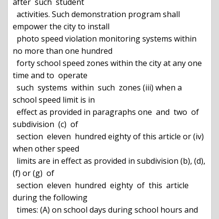
after  such  student

  activities. Such demonstration program shall 
empower the city to install

  photo speed violation monitoring systems within 
no more than one hundred

  forty school speed zones within the city at any one 
time and to  operate

  such  systems  within  such  zones (iii) when a 
school speed limit is in

  effect as provided in paragraphs one  and  two  of  
subdivision  (c)  of

  section  eleven  hundred eighty of this article or (iv) 
when other speed

  limits are in effect as provided in subdivision (b), (d), 
(f) or (g)  of

  section  eleven  hundred  eighty  of  this  article 
during the following

  times: (A) on school days during school hours and 