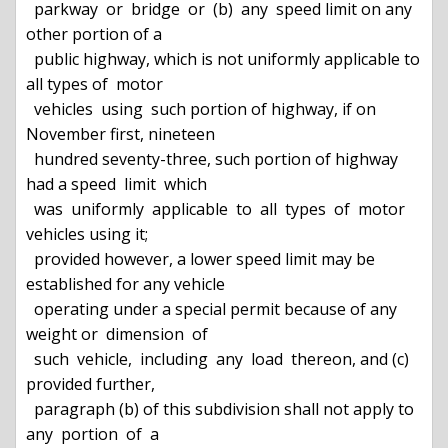
  parkway  or  bridge  or  (b)  any  speed limit on any 
other portion of a

  public highway, which is not uniformly applicable to 
all types of  motor

  vehicles  using  such portion of highway, if on 
November first, nineteen

  hundred seventy-three, such portion of highway 
had a speed  limit  which

  was  uniformly  applicable  to  all  types  of  motor 
vehicles using it;

  provided however, a lower speed limit may be 
established for any vehicle

  operating under a special permit because of any 
weight or  dimension  of

  such  vehicle,  including  any  load  thereon, and (c) 
provided further,

  paragraph (b) of this subdivision shall not apply to 
any  portion  of  a
