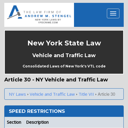
New York State Law
Vehicle and Traffic Law
Consolidated Laws of New York's VTL code
Article 30 - NY Vehicle and Traffic Law
›
›
›
Article 30
NY Laws
Vehicle and Traffic Law
Title VII
SPEED RESTRICTIONS
Section
Description