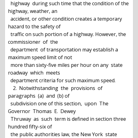
  highway  during such time that the condition of the 
highway, weather, an

  accident, or other condition creates a temporary 
hazard to the safety of

  traffic on such portion of a highway. However, the 
commissioner  of  the

  department  of transportation may establish a 
maximum speed limit of not

  more than sixty-five miles per hour on any  state  
roadway  which  meets

  department criteria for such maximum speed.

    2.  Notwithstanding  the  provisions  of  
paragraphs  (a)  and  (b) of

  subdivision one of this section,  upon  The  
Governor  Thomas  E.  Dewey

  Thruway  as  such  term is defined in section three 
hundred fifty-six of

  the public authorities law, the New York  state  