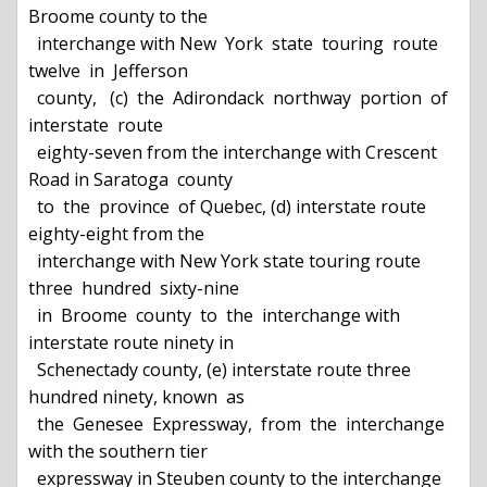
Broome county to the

  interchange with New  York  state  touring  route  
twelve  in  Jefferson

  county,   (c)  the  Adirondack  northway  portion  of  
interstate  route

  eighty-seven from the interchange with Crescent 
Road in Saratoga  county

  to  the  province  of Quebec, (d) interstate route 
eighty-eight from the

  interchange with New York state touring route 
three  hundred  sixty-nine

  in  Broome  county  to  the  interchange with 
interstate route ninety in

  Schenectady county, (e) interstate route three 
hundred ninety, known  as

  the  Genesee  Expressway,  from  the  interchange 
with the southern tier

  expressway in Steuben county to the interchange  