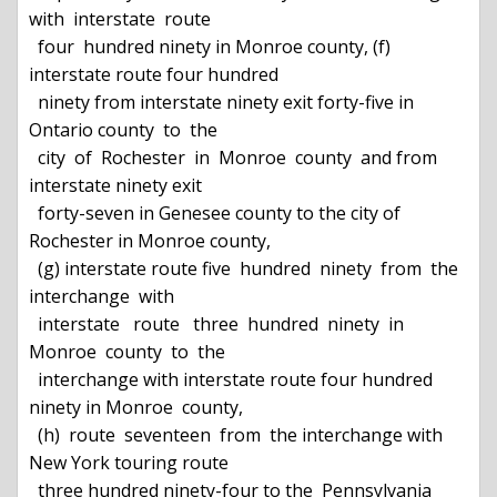
with  interstate  route

  four  hundred ninety in Monroe county, (f) 
interstate route four hundred

  ninety from interstate ninety exit forty-five in 
Ontario county  to  the

  city  of  Rochester  in  Monroe  county  and from 
interstate ninety exit

  forty-seven in Genesee county to the city of 
Rochester in Monroe county,

  (g) interstate route five  hundred  ninety  from  the  
interchange  with

  interstate   route   three  hundred  ninety  in  
Monroe  county  to  the

  interchange with interstate route four hundred 
ninety in Monroe  county,

  (h)  route  seventeen  from  the interchange with 
New York touring route

  three hundred ninety-four to the  Pennsylvania  