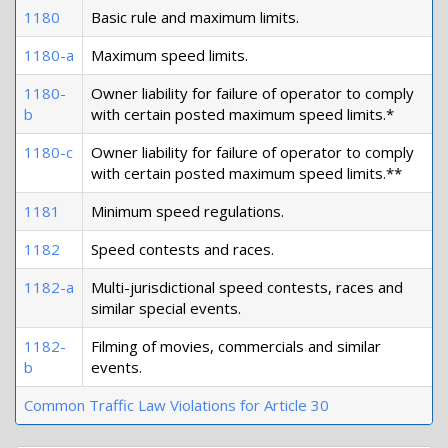
1180
Basic rule and maximum limits.
1180-a
Maximum speed limits.
1180-
Owner liability for failure of operator to comply
b
with certain posted maximum speed limits.*
1180-c
Owner liability for failure of operator to comply
with certain posted maximum speed limits.**
1181
Minimum speed regulations.
1182
Speed contests and races.
1182-a
Multi-jurisdictional speed contests, races and
similar special events.
1182-
Filming of movies, commercials and similar
b
events.
Common Traffic Law Violations for Article 30