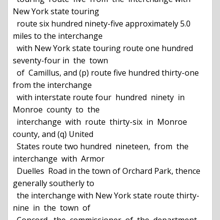
New York state touring

  route six hundred ninety-five approximately 5.0 
miles to the interchange

  with New York state touring route one hundred 
seventy-four in  the  town

  of  Camillus, and (p) route five hundred thirty-one 
from the interchange

  with interstate route four  hundred  ninety  in  
Monroe  county  to  the

  interchange  with  route  thirty-six  in  Monroe  
county, and (q) United

  States route two hundred  nineteen,  from  the  
interchange  with  Armor

  Duelles  Road in the town of Orchard Park, thence 
generally southerly to

  the interchange with New York state route thirty-
nine  in  the  town  of
