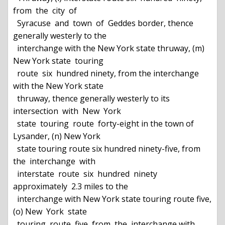
from  the  city  of

  Syracuse  and  town  of  Geddes border, thence 
generally westerly to the

  interchange with the New York state thruway, (m) 
New York state  touring

  route  six  hundred ninety, from the interchange 
with the New York state

  thruway, thence generally westerly to its  
intersection  with  New  York

  state  touring  route  forty-eight in the town of 
Lysander, (n) New York

  state touring route six hundred ninety-five, from 
the  interchange  with

  interstate  route  six  hundred  ninety  
approximately  2.3 miles to the

  interchange with New York state touring route five, 
(o) New  York  state

  touring  route  five  from  the  interchange with 