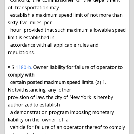
  Concord,  the  commissioner  of  the  department  
of  transportation may

  establish a maximum speed limit of not more than  
sixty-five  miles  per

  hour  provided that such maximum allowable speed 
limit is established in

  accordance with all applicable rules and 
regulations.

* S 
1180-b.
Owner liability for failure of operator to 
comply with
certain posted maximum speed limits
. (a) 1.  
Notwithstanding  any  other

provision of law, the city of New York is hereby 
authorized to establish

  a demonstration program imposing monetary 
liability on the  owner  of  a

  vehicle for failure of an operator thereof to comply 