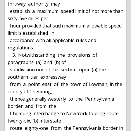
thruway  authority  may

  establish  a  maximum  speed limit of not more than 
sixty-five miles per

  hour provided that such maximum allowable speed 
limit is established  in

  accordance with all applicable rules and 
regulations.

    3.  Notwithstanding  the  provisions  of  
paragraphs  (a)  and  (b) of

  subdivision one of this section, upon (a) the 
southern  tier  expressway

  from  a  point  east  of  the  town of Lowman, in the 
county of Chemung,

  thence generally westerly  to  the  Pennsylvania  
border  and  from  the

  Chemung interchange to New York touring route 
twenty-six, (b) interstate

  route  eighty-one  from  the Pennsylvania border in 