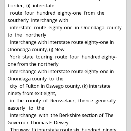
border,  (i)  interstate

  route  four  hundred  eighty-one  from  the  
southerly  interchange with

  interstate  route  eighty-one  in  Onondaga  county  
to  the   northerly

  interchange with interstate route eighty-one in 
Onondaga county, (j) New

  York  state  touring  route  four  hundred eighty-
one from the northerly

  interchange with interstate route eighty-one in 
Onondaga county  to  the

  city  of Fulton in Oswego county, (k) interstate 
ninety from exit eight,

  in  the  county  of  Rensselaer,  thence  generally  
easterly   to   the

  interchange  with  the Berkshire section of The 
Governor Thomas E. Dewey

  Thruway, (l) interstate route six  hundred  ninety,  