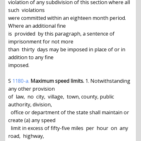
1180-a.
Maximum speed limits.
 1. Notwithstanding 
any other provision

of  law,  no  city,  village,  town, county, public 
authority, division,

  office or department of the state shall maintain or 
create (a) any speed

  limit in excess of fifty-five miles  per  hour  on  any  
road,  highway,
