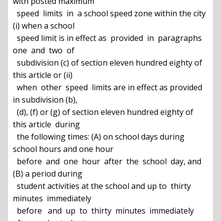
with posted maximum

  speed  limits  in  a school speed zone within the city 
(i) when a school

  speed limit is in effect as  provided  in  paragraphs  
one  and  two  of

  subdivision (c) of section eleven hundred eighty of 
this article or (ii)

  when  other  speed  limits are in effect as provided 
in subdivision (b),

  (d), (f) or (g) of section eleven hundred eighty of 
this article  during

  the following times: (A) on school days during 
school hours and one hour

  before  and  one  hour  after  the  school  day, and 
(B) a period during

  student activities at the school and up to  thirty  
minutes  immediately

  before   and  up  to  thirty  minutes  immediately  