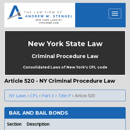
New York State Law
Criminal Procedure Law
Consolidated Laws of New York's CPL code
Article 520 - NY Criminal Procedure Law
›
›
›
›
Article 520
NY Laws
CPL
Part 3
Title P
BAIL AND BAIL BONDS
Section
Description