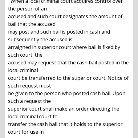
  When a local criminal court acquires control over 
the person of an

accused and such court designates the amount of 
bail that the accused

may post and such bail is posted in cash and 
subsequently the accused is

arraigned in superior court where bail is fixed by 
such court, the

accused may request that the cash bail posted in the 
local criminal

court be transferred to the superior court. Notice of 
such request must

be given to the person who posted cash bail. Upon 
such a request the

superior court shall make an order directing the 
local criminal court to

transfer the cash bail that it holds to the superior 
court for use in
