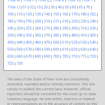
Title U
01
02
10
20
30
40
50
60
65
70
|
|
|
|
|
|
|
|
|
|
|
100
110
120
130
140
150
160
170
180
182
|
|
|
|
|
|
|
|
|
|
185
190
195
200
210
215
216
220
230
240
|
|
|
|
|
|
|
|
|
|
245
250
255
260
270
280
290
300
310
320
|
|
|
|
|
|
|
|
|
|
330
340
350
360
370
380
390
400
410
420
|
|
|
|
|
|
|
|
|
|
430
440
450
460
470
500
510
520
530
540
|
|
|
|
|
|
|
|
|
|
550
560
570
580
590
600
610
620
630
640
|
|
|
|
|
|
|
|
|
|
650
660
670
680
690
700
705
710
715
720
|
|
|
|
|
|
|
|
|
|
725
730
|
The laws of the State of New York are consistently
amended, repealed and/or entirely rewritten. This site
strives to publish the current laws; however, official
reporters should be consulted for the most up-to-date
statutory language. No warranties, express or implied,
or representations as to the accuracy of content on this