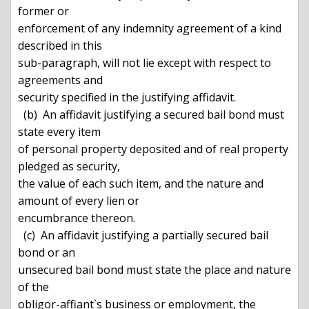
former or

enforcement of any indemnity agreement of a kind 
described in this

sub-paragraph, will not lie except with respect to 
agreements and

security specified in the justifying affidavit.

  (b)  An affidavit justifying a secured bail bond must 
state every item

of personal property deposited and of real property 
pledged as security,

the value of each such item, and the nature and 
amount of every lien or

encumbrance thereon.

  (c)  An affidavit justifying a partially secured bail 
bond or an

unsecured bail bond must state the place and nature 
of the

obligor-affiant`s business or employment, the 