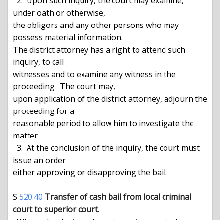
  2.  Upon such inquiry, the court may examine, 
under oath or otherwise,

the obligors and any other persons who may 
possess material information.

The district attorney has a right to attend such 
inquiry, to call

witnesses and to examine any witness in the 
proceeding.  The court may,

upon application of the district attorney, adjourn the 
proceeding for a

reasonable period to allow him to investigate the 
matter.

  3.  At the conclusion of the inquiry, the court must 
issue an order

either approving or disapproving the bail.

S 
520.40
Transfer of cash bail from local criminal 
court to superior court.