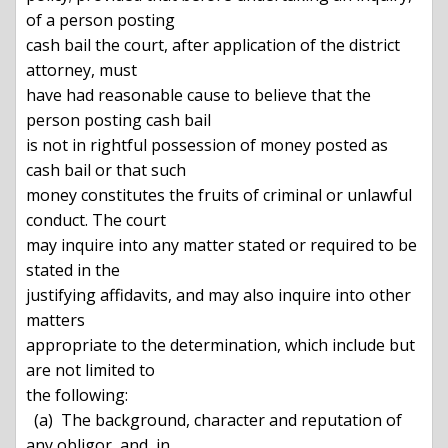
of a person posting

cash bail the court, after application of the district 
attorney, must

have had reasonable cause to believe that the 
person posting cash bail

is not in rightful possession of money posted as 
cash bail or that such

money constitutes the fruits of criminal or unlawful 
conduct. The court

may inquire into any matter stated or required to be 
stated in the

justifying affidavits, and may also inquire into other 
matters

appropriate to the determination, which include but 
are not limited to

the following:

  (a)  The background, character and reputation of 
any obligor, and, in
