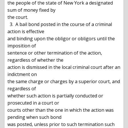
the people of the state of New York a designated 
sum of money fixed by

the court.

  3.  A bail bond posted in the course of a criminal 
action is effective

and binding upon the obligor or obligors until the 
imposition of

sentence or other termination of the action, 
regardless of whether the

action is dismissed in the local criminal court after an 
indictment on

the same charge or charges by a superior court, and 
regardless of

whether such action is partially conducted or 
prosecuted in a court or

courts other than the one in which the action was 
pending when such bond

was posted, unless prior to such termination such 