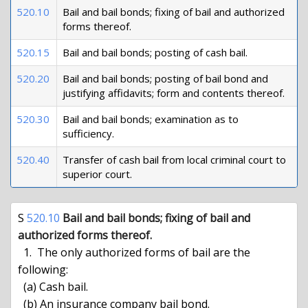
520.10
Bail and bail bonds; fixing of bail and authorized
forms thereof.
520.15
Bail and bail bonds; posting of cash bail.
520.20
Bail and bail bonds; posting of bail bond and
justifying affidavits; form and contents thereof.
520.30
Bail and bail bonds; examination as to
sufficiency.
520.40
Transfer of cash bail from local criminal court to
superior court.
S 
520.10
Bail and bail bonds; fixing of bail and 
authorized forms thereof.
  1.  The only authorized forms of bail are the 
following:

  (a) Cash bail.

  (b) An insurance company bail bond.
