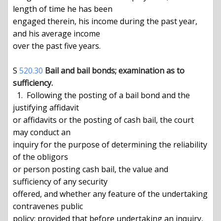
length of time he has been

engaged therein, his income during the past year, 
and his average income

over the past five years.

S 
520.30
Bail and bail bonds; examination as to 
sufficiency.
  1.  Following the posting of a bail bond and the 
justifying affidavit

or affidavits or the posting of cash bail, the court 
may conduct an

inquiry for the purpose of determining the reliability 
of the obligors

or person posting cash bail, the value and 
sufficiency of any security

offered, and whether any feature of the undertaking 
contravenes public

policy; provided that before undertaking an inquiry, 