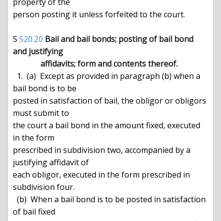
property of the

person posting it unless forfeited to the court.

S 
520.20
Bail and bail bonds; posting of bail bond 
and justifying

              affidavits; form and contents thereof.
  1.  (a)  Except as provided in paragraph (b) when a 
bail bond is to be

posted in satisfaction of bail, the obligor or obligors 
must submit to

the court a bail bond in the amount fixed, executed 
in the form

prescribed in subdivision two, accompanied by a 
justifying affidavit of

each obligor, executed in the form prescribed in 
subdivision four.

  (b)  When a bail bond is to be posted in satisfaction 
of bail fixed
