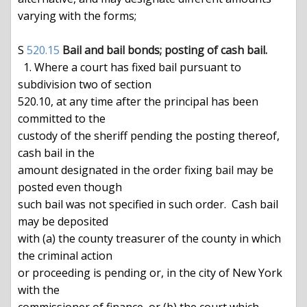
varying with the forms;

S 
520.15
Bail and bail bonds; posting of cash bail.
  1. Where a court has fixed bail pursuant to 
subdivision two of section

520.10, at any time after the principal has been 
committed to the

custody of the sheriff pending the posting thereof, 
cash bail in the

amount designated in the order fixing bail may be 
posted even though

such bail was not specified in such order.  Cash bail 
may be deposited

with (a) the county treasurer of the county in which 
the criminal action

or proceeding is pending or, in the city of New York 
with the
