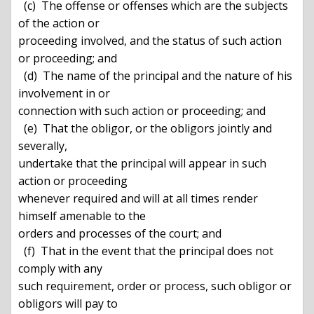
  (c)  The offense or offenses which are the subjects 
of the action or

proceeding involved, and the status of such action 
or proceeding; and

  (d)  The name of the principal and the nature of his 
involvement in or

connection with such action or proceeding; and

  (e)  That the obligor, or the obligors jointly and 
severally,

undertake that the principal will appear in such 
action or proceeding

whenever required and will at all times render 
himself amenable to the

orders and processes of the court; and

  (f)  That in the event that the principal does not 
comply with any

such requirement, order or process, such obligor or 
obligors will pay to
