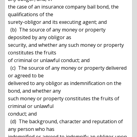
the case of an insurance company bail bond, the 
qualifications of the

surety-obligor and its executing agent; and

  (b)  The source of any money or property 
deposited by any obligor as

security, and whether any such money or property 
constitutes the fruits

of criminal or unlawful conduct; and

  (c)  The source of any money or property delivered 
or agreed to be

delivered to any obligor as indemnification on the 
bond, and whether any

such money or property constitutes the fruits of 
criminal or unlawful

conduct; and

  (d)  The background, character and reputation of 
any person who has

indemnified or agreed to indemnify an obligor upon 