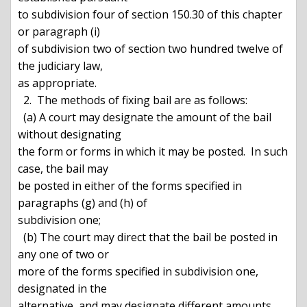
to subdivision four of section 150.30 of this chapter 
or paragraph (i)

of subdivision two of section two hundred twelve of 
the judiciary law,

as appropriate.

  2.  The methods of fixing bail are as follows:

  (a) A court may designate the amount of the bail 
without designating

the form or forms in which it may be posted.  In such 
case, the bail may

be posted in either of the forms specified in 
paragraphs (g) and (h) of

subdivision one;

  (b) The court may direct that the bail be posted in 
any one of two or

more of the forms specified in subdivision one, 
designated in the

alternative, and may designate different amounts 