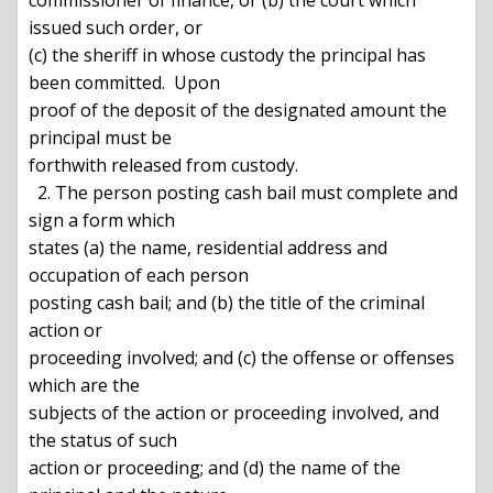
commissioner of finance, or (b) the court which 
issued such order, or

(c) the sheriff in whose custody the principal has 
been committed.  Upon

proof of the deposit of the designated amount the 
principal must be

forthwith released from custody.

  2. The person posting cash bail must complete and 
sign a form which

states (a) the name, residential address and 
occupation of each person

posting cash bail; and (b) the title of the criminal 
action or

proceeding involved; and (c) the offense or offenses 
which are the

subjects of the action or proceeding involved, and 
the status of such

action or proceeding; and (d) the name of the 