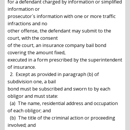
for a defendant charged by information or simplified 
information or

prosecutor`s information with one or more traffic 
infractions and no

other offense, the defendant may submit to the 
court, with the consent

of the court, an insurance company bail bond 
covering the amount fixed,

executed in a form prescribed by the superintendent 
of insurance.

  2.  Except as provided in paragraph (b) of 
subdivision one, a bail

bond must be subscribed and sworn to by each 
obligor and must state:

  (a)  The name, residential address and occupation 
of each obligor; and

  (b)  The title of the criminal action or proceeding 
involved; and
