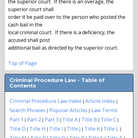
the superior court.  If there is an overage, the 
superior court shall

order it be paid over to the person who posted the 
cash bail in the

local criminal court.  If there is a deficiency, the 
accused shall post

additional bail as directed by the superior court.

Top of Page
Criminal Procedure Law - Table of
Contents
Criminal Procedure Law Index
Article Index
|
|
Search Phrases
Popular Articles
Law Terms
|
|
Part 1
Part 2
Part 3
Title A
Title B
Title C
|
|
|
|
|
|
Title D
Title H
Title I
Title J
Title K
Title L
|
|
|
|
|
|
Title M
Title P
Title Q
Title R
Title S
Title T
|
|
|
|
|
|