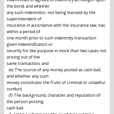
the bond; and whether

any such indemnitor, not being licensed by the 
superintendent of

insurance in accordance with the insurance law, has 
within a period of

one month prior to such indemnity transaction 
given indemnification or

security for like purpose in more than two cases not 
arising out of the

same transaction; and

  (e) The source of any money posted as cash bail, 
and whether any such

money constitutes the fruits of criminal or unlawful 
conduct;

  (f) The background, character and reputation of 
the person posting

cash bail.
