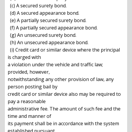
  (c) A secured surety bond.

  (d) A secured appearance bond.

  (e) A partially secured surety bond.

  (f) A partially secured appearance bond.

  (g) An unsecured surety bond.

  (h) An unsecured appearance bond.

  (i) Credit card or similar device where the principal 
is charged with

a violation under the vehicle and traffic law; 
provided, however,

notwithstanding any other provision of law, any 
person posting bail by

credit card or similar device also may be required to 
pay a reasonable

administrative fee. The amount of such fee and the 
time and manner of

its payment shall be in accordance with the system 
established pursuant
