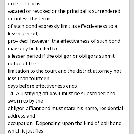
order of bail is

vacated or revoked or the principal is surrendered, 
or unless the terms

of such bond expressly limit its effectiveness to a 
lesser period;

provided, however, the effectiveness of such bond 
may only be limited to

a lesser period if the obligor or obligors submit 
notice of the

limitation to the court and the district attorney not 
less than fourteen

days before effectiveness ends.

  4.  A justifying affidavit must be subscribed and 
sworn to by the

obligor-affiant and must state his name, residential 
address and

occupation.  Depending upon the kind of bail bond 
which it justifies,
