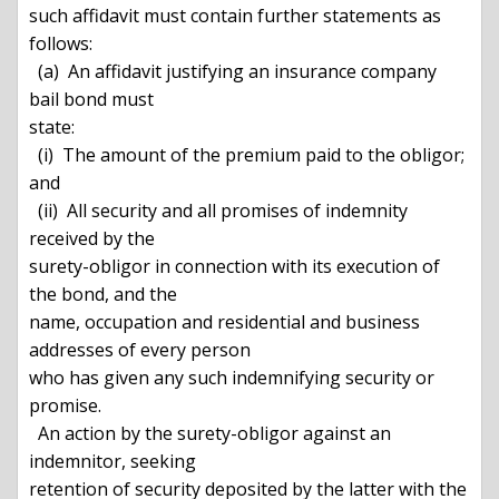
such affidavit must contain further statements as 
follows:

  (a)  An affidavit justifying an insurance company 
bail bond must

state:

  (i)  The amount of the premium paid to the obligor; 
and

  (ii)  All security and all promises of indemnity 
received by the

surety-obligor in connection with its execution of 
the bond, and the

name, occupation and residential and business 
addresses of every person

who has given any such indemnifying security or 
promise.

  An action by the surety-obligor against an 
indemnitor, seeking

retention of security deposited by the latter with the 