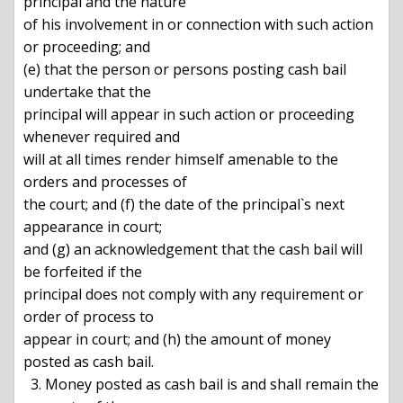
principal and the nature

of his involvement in or connection with such action 
or proceeding; and

(e) that the person or persons posting cash bail 
undertake that the

principal will appear in such action or proceeding 
whenever required and

will at all times render himself amenable to the 
orders and processes of

the court; and (f) the date of the principal`s next 
appearance in court;

and (g) an acknowledgement that the cash bail will 
be forfeited if the

principal does not comply with any requirement or 
order of process to

appear in court; and (h) the amount of money 
posted as cash bail.

  3. Money posted as cash bail is and shall remain the 