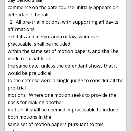
day period shall

commence on the date counsel initially appears on 
defendant`s behalf.

  2.  All pre-trial motions, with supporting affidavits, 
affirmations,

exhibits and memoranda of law, whenever 
practicable, shall be included

within the same set of motion papers, and shall be 
made returnable on

the same date, unless the defendant shows that it 
would be prejudicial

to the defense were a single judge to consider all the 
pre-trial

motions.  Where one motion seeks to provide the 
basis for making another

motion, it shall be deemed impracticable to include 
both motions in the

same set of motion papers pursuant to this 