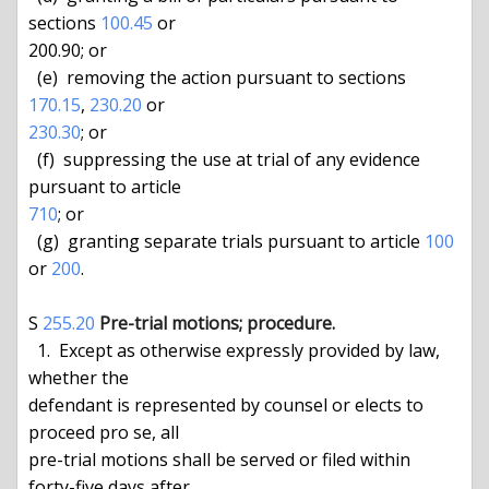
sections 
100.45
 or

200.90; or

  (e)  removing the action pursuant to sections 
170.15
, 
230.20
230.30
; or

  (f)  suppressing the use at trial of any evidence 
710
; or

  (g)  granting separate trials pursuant to article 
100
or 
200
.

S 
255.20
Pre-trial motions; procedure.
  1.  Except as otherwise expressly provided by law, 
whether the

defendant is represented by counsel or elects to 
proceed pro se, all

pre-trial motions shall be served or filed within 
forty-five days after
