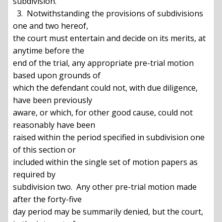
subdivision.

  3.  Notwithstanding the provisions of subdivisions 
one and two hereof,

the court must entertain and decide on its merits, at 
anytime before the

end of the trial, any appropriate pre-trial motion 
based upon grounds of

which the defendant could not, with due diligence, 
have been previously

aware, or which, for other good cause, could not 
reasonably have been

raised within the period specified in subdivision one 
of this section or

included within the single set of motion papers as 
required by

subdivision two.  Any other pre-trial motion made 
after the forty-five

day period may be summarily denied, but the court, 