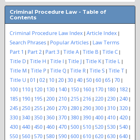
Criminal Procedure Law - Table of
Contents
Criminal Procedure Law Index
Article Index
|
|
Search Phrases
Popular Articles
Law Terms
|
|
Part 1
Part 2
Part 3
Title A
Title B
Title C
|
|
|
|
|
|
Title D
Title H
Title I
Title J
Title K
Title L
|
|
|
|
|
|
Title M
Title P
Title Q
Title R
Title S
Title T
|
|
|
|
|
|
Title U
01
02
10
20
30
40
50
60
65
70
|
|
|
|
|
|
|
|
|
|
|
100
110
120
130
140
150
160
170
180
182
|
|
|
|
|
|
|
|
|
|
185
190
195
200
210
215
216
220
230
240
|
|
|
|
|
|
|
|
|
|
245
250
255
260
270
280
290
300
310
320
|
|
|
|
|
|
|
|
|
|
330
340
350
360
370
380
390
400
410
420
|
|
|
|
|
|
|
|
|
|
430
440
450
460
470
500
510
520
530
540
|
|
|
|
|
|
|
|
|
|
550
560
570
580
590
600
610
620
630
640
|
|
|
|
|
|
|
|
|
|