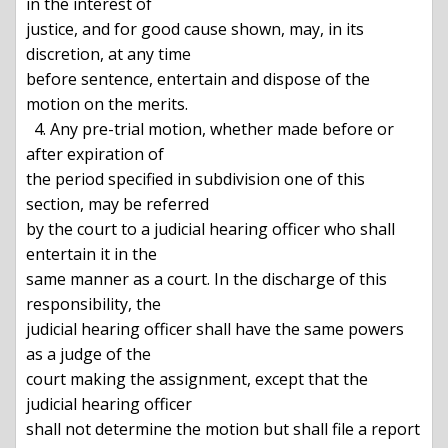
in the interest of

justice, and for good cause shown, may, in its 
discretion, at any time

before sentence, entertain and dispose of the 
motion on the merits.

  4. Any pre-trial motion, whether made before or 
after expiration of

the period specified in subdivision one of this 
section, may be referred

by the court to a judicial hearing officer who shall 
entertain it in the

same manner as a court. In the discharge of this 
responsibility, the

judicial hearing officer shall have the same powers 
as a judge of the

court making the assignment, except that the 
judicial hearing officer

shall not determine the motion but shall file a report 