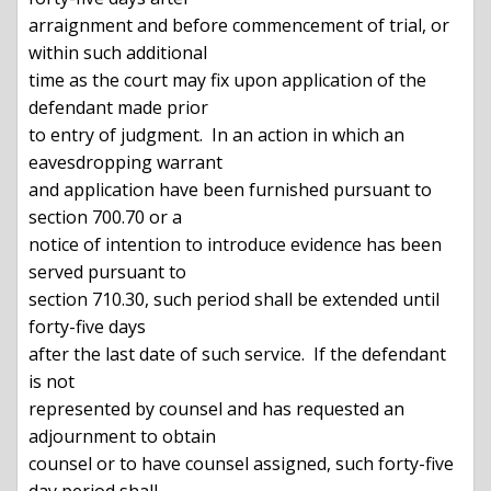
arraignment and before commencement of trial, or 
within such additional

time as the court may fix upon application of the 
defendant made prior

to entry of judgment.  In an action in which an 
eavesdropping warrant

and application have been furnished pursuant to 
section 700.70 or a

notice of intention to introduce evidence has been 
served pursuant to

section 710.30, such period shall be extended until 
forty-five days

after the last date of such service.  If the defendant 
is not

represented by counsel and has requested an 
adjournment to obtain

counsel or to have counsel assigned, such forty-five 