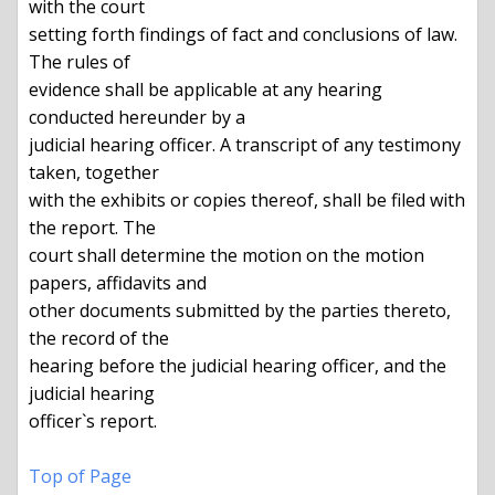
with the court

setting forth findings of fact and conclusions of law.  
The rules of

evidence shall be applicable at any hearing 
conducted hereunder by a

judicial hearing officer. A transcript of any testimony 
taken, together

with the exhibits or copies thereof, shall be filed with 
the report. The

court shall determine the motion on the motion 
papers, affidavits and

other documents submitted by the parties thereto, 
the record of the

hearing before the judicial hearing officer, and the 
judicial hearing

officer`s report.

Top of Page