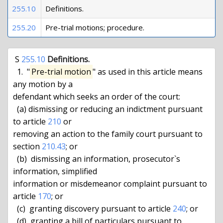
255.10
Definitions.
255.20
Pre-trial motions; procedure.
 S 
255.10
Definitions.
  1.  "
Pre-trial motion
" as used in this article means 
any motion by a

defendant which seeks an order of the court:

  (a) dismissing or reducing an indictment pursuant 
to article 
210
 or

removing an action to the family court pursuant to 
section 
210.43
; or

  (b)  dismissing an information, prosecutor`s 
information, simplified

information or misdemeanor complaint pursuant to 
article 
170
; or

  (c)  granting discovery pursuant to article 
240
; or

  (d)  granting a bill of particulars pursuant to 