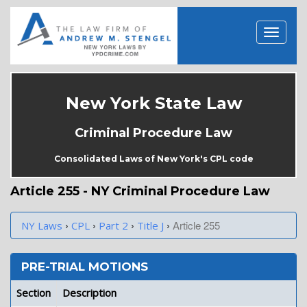
New York State Law
Criminal Procedure Law
Consolidated Laws of New York's CPL code
Article 255 - NY Criminal Procedure Law
›
›
›
›
Article 255
NY Laws
CPL
Part 2
Title J
PRE-TRIAL MOTIONS
Section
Description