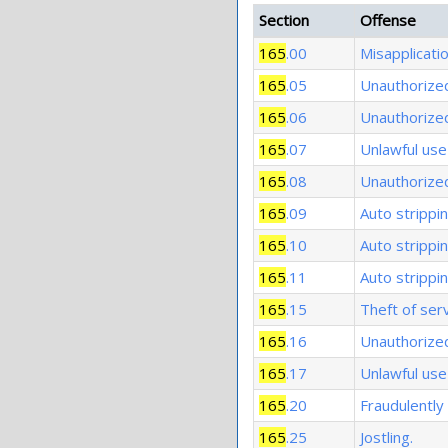
Section
Offense
165
.00
Misapplicati
165
.05
Unauthorized
165
.06
Unauthorized
165
.07
Unlawful use 
165
.08
Unauthorized 
165
.09
Auto strippin
165
.10
Auto strippi
165
.11
Auto strippin
165
.15
Theft of serv
165
.16
Unauthorized
165
.17
Unlawful use 
165
.20
Fraudulently 
165
.25
Jostling.