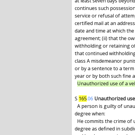
at least seven days beyond
continues such possession 
service or refusal of attem
certified mail at an address
date and time at which the
agreement; (ii) that the o
withholding or retaining of
that continued withholding 
class A misdemeanor punish
or by a sentence to a term
year or by both such fine 
Unauthorized use of a veh
S 
165
.06
Unauthorized use 
  A person is guilty of unauthorized use of a vehicle in the second

degree when:

  He commits the crime of unauthorized use of a vehicle in the third

degree as defined in subdiv