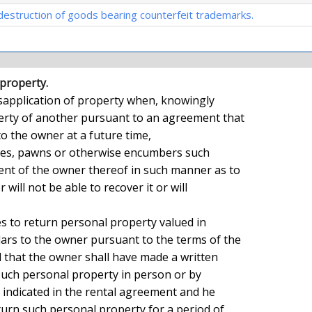
destruction of goods bearing counterfeit trademarks.
 property.
rty of another pursuant to an agreement that

o the owner at a future time,

nt of the owner thereof in such manner as to

 will not be able to recover it or will

ars to the owner pursuant to the terms of the

that the owner shall have made a written

uch personal property in person or by

s indicated in the rental agreement and he

turn such personal property for a period of
