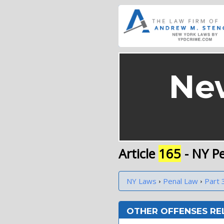
Ne
Article
165
- NY P
›
›
NY Laws
Penal Law
Part 
OTHER OFFENSES RE