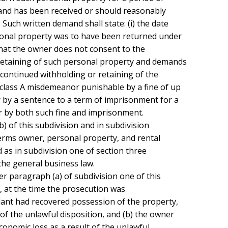
and has been received or should reasonably

Such written demand shall state: (i) the date

sonal property was to have been returned under

that the owner does not consent to the

retaining of such personal property and demands

he continued withholding or retaining of the

class A misdemeanor punishable by a fine of up

 by a sentence to a term of imprisonment for a

r by both such fine and imprisonment.

terms owner, personal property, and rental

as in subdivision one of section three

he general business law.

t, at the time the prosecution was

ant had recovered possession of the property,

f the unlawful disposition, and (b) the owner

onomic loss as a result of the unlawful
