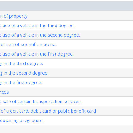
on of property.
 use of a vehicle in the third degree.
 use of a vehicle in the second degree.
of secret scientific material.
use of a vehicle in the first degree.
g in the third degree.
ng in the second degree.
g in the first degree.
ices.
 sale of certain transportation services.
of credit card, debit card or public benefit card.
obtaining a signature.