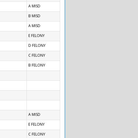
A MISD
B MISD
A MISD
E FELONY
D FELONY
C FELONY
B FELONY
A MISD
E FELONY
C FELONY