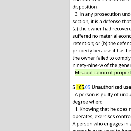
disposition.

  3. In any prosecution under paragraph (b) of subdivision one of this

section, it is a defense th
(a) the owner had recovere
suffered no material econom
retention; or (b) the defen
property because it has bee
the owner failed to comply
ninety-nine-w of the genera
Misapplication of propert
S 
165
.05
Unauthorized use o
  A person is guilty of unauthorized use of a vehicle in the third

degree when:

  1. Knowing that he does not have the consent of the owner, he takes,

operates, exercises control 
A person who engages in a
owner is presumed to know