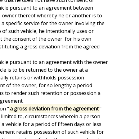
 owner thereof whereby he or another is to

 specific service for the owner involving the

of such vehicle, he intentionally uses or

 the consent of the owner, for his own

ituting a gross deviation from the agreed

le is to be returned to the owner at a

nally retains or withholds possession

nt of the owner, for so lengthy a period

as to render such retention or possession a

greement.

ion "
a gross deviation from the agreement
"

e limited to, circumstances wherein a person

 vehicle for a period of fifteen days or less

ement retains possession of such vehicle for
