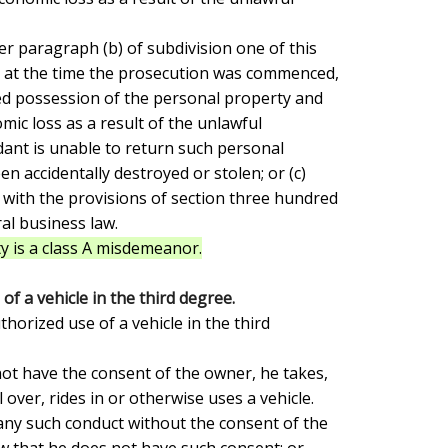
at at the time the prosecution was commenced,

d possession of the personal property and

ic loss as a result of the unlawful

dant is unable to return such personal

n accidentally destroyed or stolen; or (c)

 with the provisions of section three hundred

l business law.

y is a class A misdemeanor.
f a vehicle in the third degree.
over, rides in or otherwise uses a vehicle.

ny such conduct without the consent of the

 that he does not have such consent; or
