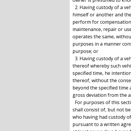
  2. Having custody of a vehicle pursuant to an agreement between

himself or another and the
perform for compensation a
maintenance, repair or use 
operates the same, without
purposes in a manner const
purpose; or

  3. Having custody of a vehicle pursuant to an agreement with the owner

thereof whereby such vehic
specified time, he intentio
thereof, without the conse
beyond the specified time 
gross deviation from the a
  For purposes of this sect
shall consist of, but not b
who having had custody of a
pursuant to a written agre