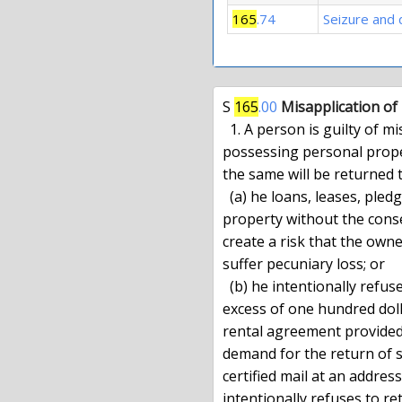
165
.74
Seizure and 
S 
165
.00
Misapplication of
  1. A person is guilty of misapplication of property when, knowingly

possessing personal prope
the same will be returned t
  (a) he loans, leases, pledges, pawns or otherwise encumbers such

property without the conse
create a risk that the owner
suffer pecuniary loss; or

  (b) he intentionally refuses to return personal property valued in

excess of one hundred doll
rental agreement provided 
demand for the return of s
certified mail at an addres
intentionally refuses to re