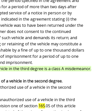
 the period specified in the agreement and

for a period of more than two days after

pted service of a notice in person or by

 indicated in the agreement stating (i) the

 vehicle was to have been returned under the

wner does not consent to the continued

 such vehicle and demands its return; and

or retaining of the vehicle may constitute a

able by a fine of up to one thousand dollars

 of imprisonment for a period of up to one

and imprisonment.

icle in the third degree is a class A misdemeanor.
of a vehicle in the second degree.
ision one of section 
165
.05 of this article
