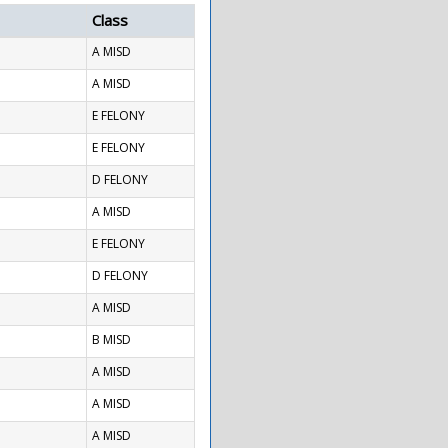
Class
A MISD
A MISD
E FELONY
E FELONY
D FELONY
A MISD
E FELONY
D FELONY
A MISD
B MISD
A MISD
A MISD
A MISD