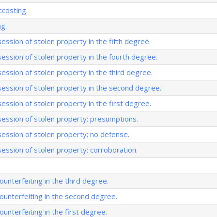
ccosting.
ng.
ession of stolen property in the fifth degree.
session of stolen property in the fourth degree.
session of stolen property in the third degree.
session of stolen property in the second degree.
session of stolen property in the first degree.
session of stolen property; presumptions.
session of stolen property; no defense.
session of stolen property; corroboration.
unterfeiting in the third degree.
unterfeiting in the second degree.
unterfeiting in the first degree.