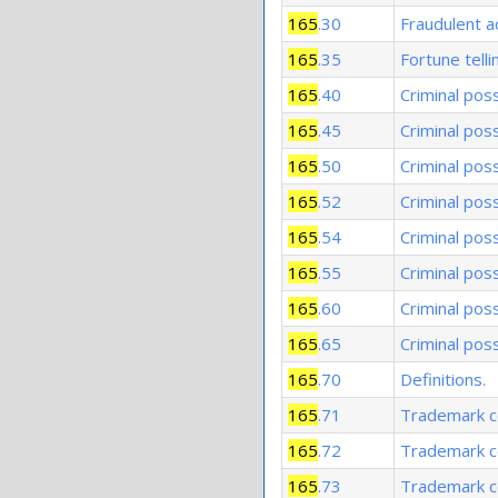
165
.30
Fraudulent a
165
.35
Fortune telli
165
.40
Criminal poss
165
.45
Criminal pos
165
.50
Criminal pos
165
.52
Criminal pos
165
.54
Criminal pos
165
.55
Criminal pos
165
.60
Criminal pos
165
.65
Criminal pos
165
.70
Definitions.
165
.71
Trademark co
165
.72
Trademark co
165
.73
Trademark co