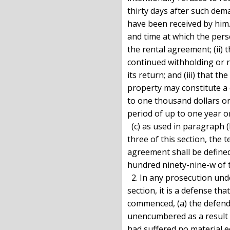
thirty days after such dem
have been received by him. 
and time at which the per
the rental agreement; (ii) 
continued withholding or 
its return; and (iii) that t
property may constitute a 
to one thousand dollars or
period of up to one year o
  (c) as used in paragraph (b) of this subdivision and in subdivision

three of this section, the 
agreement shall be defined 
hundred ninety-nine-w of t
  2. In any prosecution under paragraph (a) of subdivision one of this

section, it is a defense tha
commenced, (a) the defend
unencumbered as a result o
had suffered no material ec