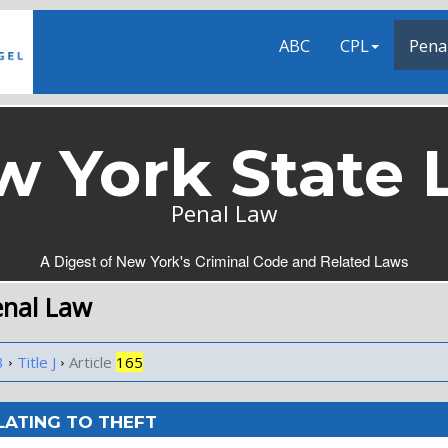
ABC
CPL
Pena
w York State 
Penal Law
A Digest of New York's Criminal Code and Related Laws
enal Law
›
›
3
Title J
Article
165
LATING TO THEFT