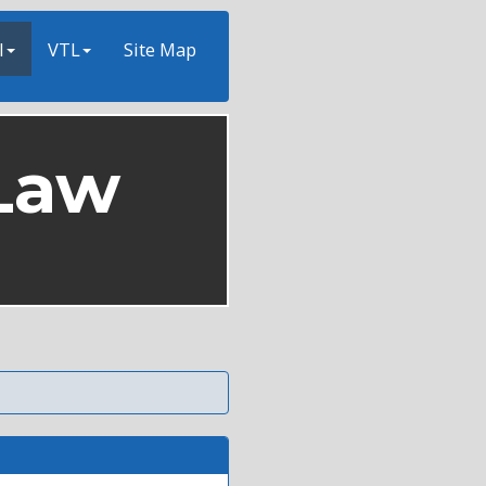
l
VTL
Site Map
Law