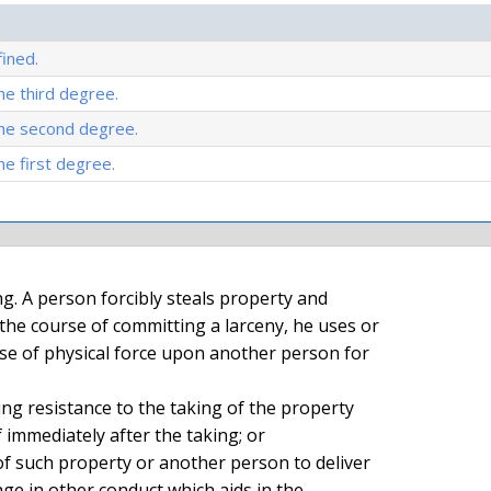
ined.
he third degree.
the second degree.
he first degree.
he course of committing a larceny, he uses or

e of physical force upon another person for

 immediately after the taking; or

ge in other conduct which aids in the
