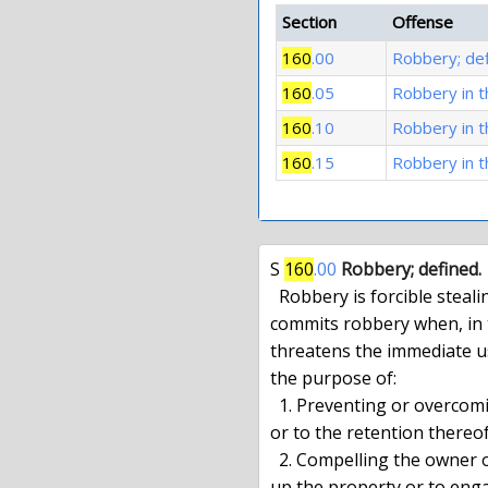
Section
Offense
160
.00
Robbery; def
160
.05
Robbery in t
160
.10
Robbery in 
160
.15
Robbery in t
S 
160
.00
Robbery; defined.
  Robbery is forcible stealing. A person forcibly steals property and

commits robbery when, in t
threatens the immediate us
the purpose of:

  1. Preventing or overcoming resistance to the taking of the property

or to the retention thereof
  2. Compelling the owner of such property or another person to deliver

up the property or to enga