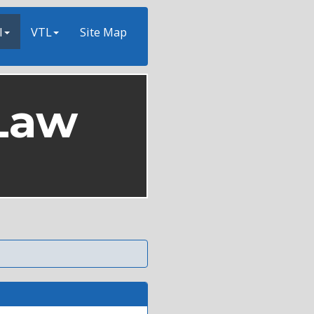
l
VTL
Site Map
Law