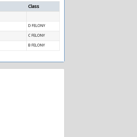
Class
D FELONY
C FELONY
B FELONY