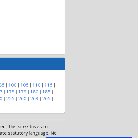
|
|
|
|
|
85
100
105
110
115
|
|
|
|
|
7
178
179
180
185
|
|
|
|
|
0
255
260
263
265
n. This site strives to
date statutory language. No