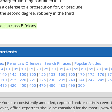
ischarged. Nothing contained in this

e a defense to a prosecution for, or preclude

 the second degree, robbery in the third

 is a class B felony.
Contents
|
|
|
dex
Penal Law Offenses
Search Phrases
Popular Articles
|
|
|
|
|
|
|
|
|
|
|
|
|
|
|
 4
01
05
10
15
20
25
30
35
40
55
60
65
70
80
|
|
|
|
|
|
|
|
|
|
|
140
145
150
155
156
158
160
165
170
175
176
17
|
|
|
|
|
|
|
|
|
|
|
210
215
220
221
225
230
235
240
241
242
245
25
|
|
|
|
|
|
|
|
415
420
450
460
470
480
485
496
500
 York are consistently amended, repealed and/or entirely rewritte
wever, official reporters should be consulted for the most up-to-