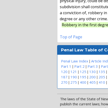
physical injury, could be d
subdivision shall constitut
a conviction of, robbery in
degree or any other crime.

Robbery in the first degree
Top of Page
Penal Law Table of 
|
Penal Law Index
Article In
|
|
|
Part 1
Part 2
Part 3
Part
|
|
|
|
|
120
121
125
130
135
|
|
|
|
|
187
190
195
200
205
|
|
|
|
|
270
275
400
405
410
The laws of the State of New
publish the current laws; ho