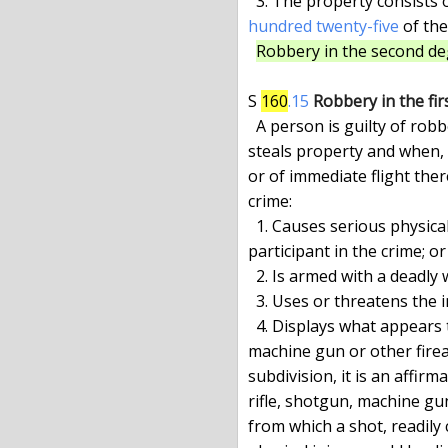
  3. The property consists 
hundred twenty-five
 of the
Robbery in the second deg
S 
160
.15
Robbery in the fir
  A person is guilty of robbery in the first degree when he forcibly

steals property and when, 
or of immediate flight ther
crime:

  1. Causes serious physical injury to any person who is not a

participant in the crime; or

  2. Is armed with a deadly weapon; or

  3. Uses or threatens the immediate use of a dangerous instrument; or

  4. Displays what appears to be a pistol, revolver, rifle, shotgun,

machine gun or other firea
subdivision, it is an affirm
rifle, shotgun, machine gu
from which a shot, readily