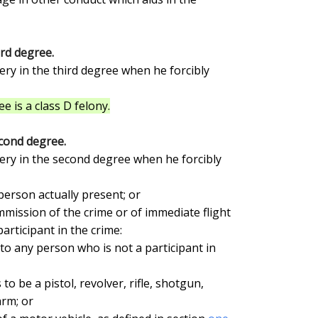
ird degree.
e is a class D felony.
cond degree.
rticipant in the crime:

rm; or
