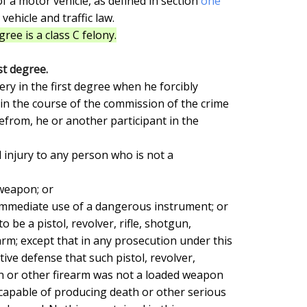
of a motor vehicle, as defined in section 
one

 vehicle and traffic law.

ree is a class C felony.
st degree.
in the course of the commission of the crime

efrom, he or another participant in the

rm; except that in any prosecution under this

ative defense that such pistol, revolver,

n or other firearm was not a loaded weapon

 capable of producing death or other serious
