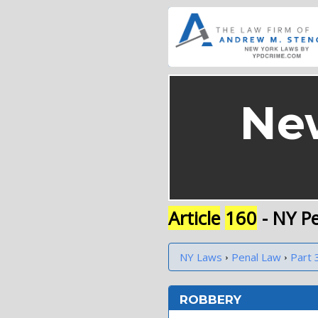
Ne
Article
160
- NY P
›
›
NY Laws
Penal Law
Part 
ROBBERY