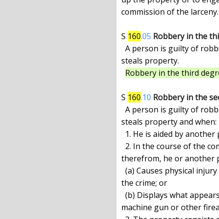
commission of the larceny.

S 
160
.05
Robbery in the th
  A person is guilty of robbery in the third degree when he forcibly

steals property.

Robbery in the third degre
S 
160
.10
Robbery in the se
  A person is guilty of robbery in the second degree when he forcibly

steals property and when:

  1. He is aided by another person actually present; or

  2. In the course of the commission of the crime or of immediate flight

therefrom, he or another pa
  (a) Causes physical injury to any person who is not a participant in

the crime; or

  (b) Displays what appears to be a pistol, revolver, rifle, shotgun,

machine gun or other firea