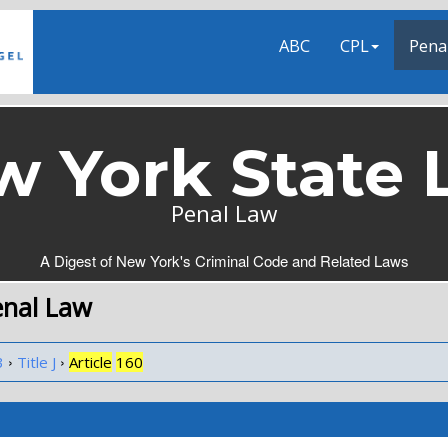
ABC
CPL
Pena
w York State 
Penal Law
A Digest of New York's Criminal Code and Related Laws
enal Law
›
›
3
Title J
Article
160