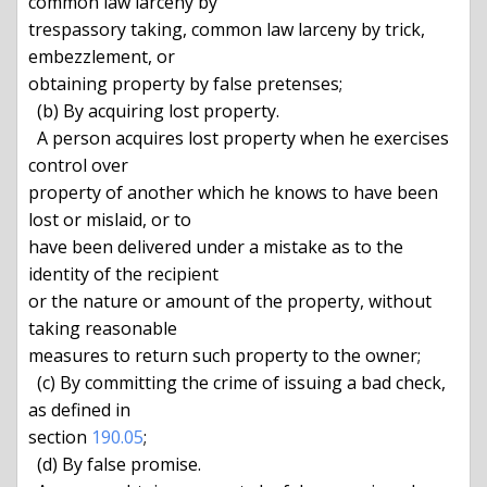
common law larceny by

trespassory taking, common law larceny by trick, 
embezzlement, or

obtaining property by false pretenses;

  (b) By acquiring lost property.

  A person acquires lost property when he exercises 
control over

property of another which he knows to have been 
lost or mislaid, or to

have been delivered under a mistake as to the 
identity of the recipient

or the nature or amount of the property, without 
taking reasonable

measures to return such property to the owner;

  (c) By committing the crime of issuing a bad check, 
as defined in

section 
190.05
;

  (d) By false promise.
