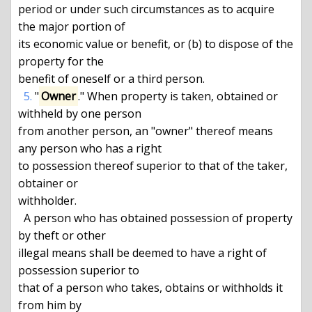
period or under such circumstances as to acquire 
the major portion of

its economic value or benefit, or (b) to dispose of the 
property for the

benefit of oneself or a third person.

5.
 "
Owner
." When property is taken, obtained or 
withheld by one person

from another person, an "owner" thereof means 
any person who has a right

to possession thereof superior to that of the taker, 
obtainer or

withholder.

  A person who has obtained possession of property 
by theft or other

illegal means shall be deemed to have a right of 
possession superior to

that of a person who takes, obtains or withholds it 
from him by
