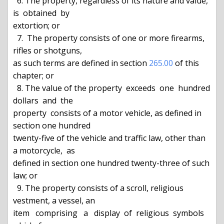
  6. The property, regardless of its nature and value,  
is  obtained  by

extortion; or

  7.  The property consists of one or more firearms, 
rifles or shotguns,

as such terms are defined in section 
265.00
 of this 
chapter; or

  8. The value of the property  exceeds  one  hundred  
dollars  and  the

property  consists of a motor vehicle, as defined in 
section one hundred

twenty-five of the vehicle and traffic law, other than 
a motorcycle,  as

defined in section one hundred twenty-three of such 
law; or

  9. The property consists of a scroll, religious 
vestment, a vessel, an

item   comprising   a   display  of  religious  symbols  