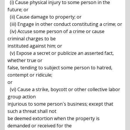
  (i) Cause physical injury to some person in the 
future; or

  (ii) Cause damage to property; or

  (iii) Engage in other conduct constituting a crime; or

  (iv) Accuse some person of a crime or cause 
criminal charges to be

instituted against him; or

  (v) Expose a secret or publicize an asserted fact, 
whether true or

false, tending to subject some person to hatred, 
contempt or ridicule;

or

  (vi) Cause a strike, boycott or other collective labor 
group action

injurious to some person`s business; except that 
such a threat shall not

be deemed extortion when the property is 
demanded or received for the
