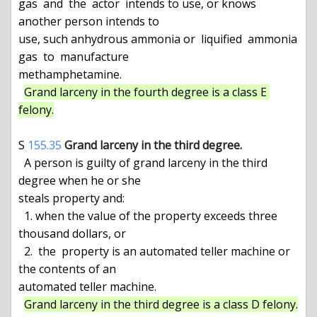
gas  and  the  actor  intends to use, or knows 
another person intends to

use, such anhydrous ammonia or  liquified  ammonia  
gas  to  manufacture

methamphetamine.

Grand larceny in the fourth degree is a class E 
felony.
S 
155.35
Grand larceny in the third degree.
  A person is guilty of grand larceny in the third 
degree when he or she

steals property and:

  1. when the value of the property exceeds three 
thousand dollars, or

  2.  the  property is an automated teller machine or 
the contents of an

automated teller machine.

Grand larceny in the third degree is a class D felony.