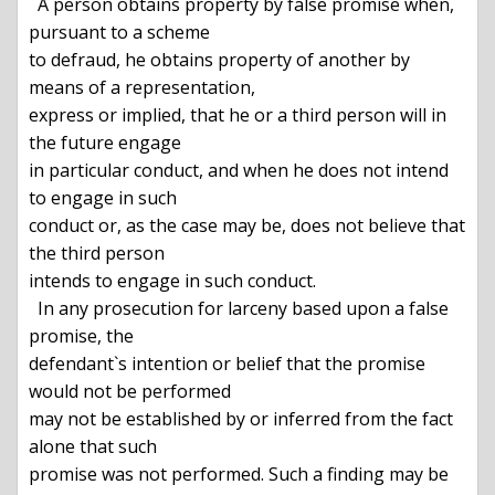
  A person obtains property by false promise when, 
pursuant to a scheme

to defraud, he obtains property of another by 
means of a representation,

express or implied, that he or a third person will in 
the future engage

in particular conduct, and when he does not intend 
to engage in such

conduct or, as the case may be, does not believe that 
the third person

intends to engage in such conduct.

  In any prosecution for larceny based upon a false 
promise, the

defendant`s intention or belief that the promise 
would not be performed

may not be established by or inferred from the fact 
alone that such

promise was not performed. Such a finding may be 