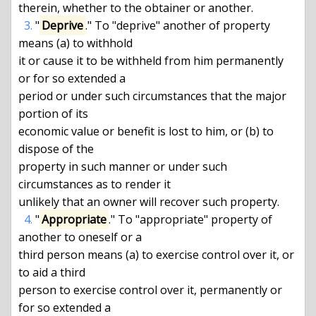
therein, whether to the obtainer or another.

3.
 "
Deprive
." To "deprive" another of property 
means (a) to withhold

it or cause it to be withheld from him permanently 
or for so extended a

period or under such circumstances that the major 
portion of its

economic value or benefit is lost to him, or (b) to 
dispose of the

property in such manner or under such 
circumstances as to render it

unlikely that an owner will recover such property.

4.
 "
Appropriate
." To "appropriate" property of 
another to oneself or a

third person means (a) to exercise control over it, or 
to aid a third

person to exercise control over it, permanently or 
for so extended a
