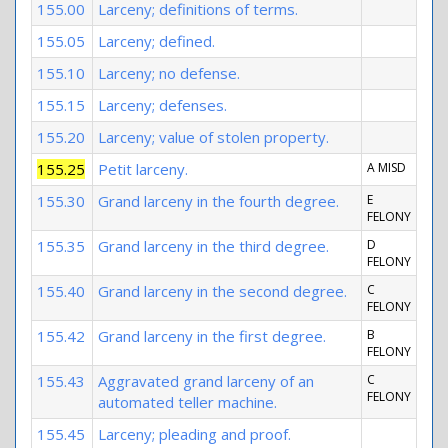
155.00
Larceny; definitions of terms.
155.05
Larceny; defined.
155.10
Larceny; no defense.
155.15
Larceny; defenses.
155.20
Larceny; value of stolen property.
155.25
Petit larceny.
A MISD
155.30
Grand larceny in the fourth degree.
E
FELONY
155.35
Grand larceny in the third degree.
D
FELONY
155.40
Grand larceny in the second degree.
C
FELONY
155.42
Grand larceny in the first degree.
B
FELONY
155.43
Aggravated grand larceny of an
C
FELONY
automated teller machine.
155.45
Larceny; pleading and proof.