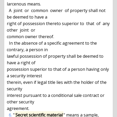
larcenous means.

  A  joint  or  common  owner  of property shall not 
be deemed to have a

right of possession thereto superior to  that  of  any  
other  joint  or

common owner thereof.

  In the absence of a specific agreement to the 
contrary, a person in

lawful possession of property shall be deemed to 
have a right of

possession superior to that of a person having only 
a security interest

therein, even if legal title lies with the holder of the 
security

interest pursuant to a conditional sale contract or 
other security

agreement.

6.
 "
Secret scientific material
" means a sample, 