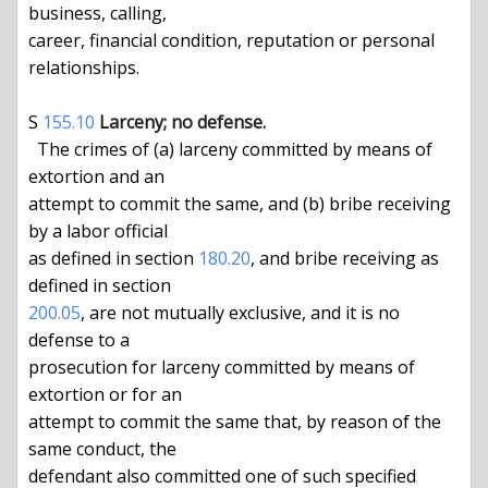
business, calling,

career, financial condition, reputation or personal 
relationships.

S 
155.10
Larceny; no defense.
  The crimes of (a) larceny committed by means of 
extortion and an

attempt to commit the same, and (b) bribe receiving 
by a labor official

as defined in section 
180.20
, and bribe receiving as 
defined in section 
200.05
, are not mutually exclusive, and it is no 
defense to a

prosecution for larceny committed by means of 
extortion or for an

attempt to commit the same that, by reason of the 
same conduct, the

defendant also committed one of such specified 