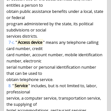
entitles a person to

obtain public assistance benefits under a local, state 
or federal

program administered by the state, its political 
subdivisions or social

services districts.

7-c.
 "
Access device
" means any telephone calling 
card number, credit

card number, account number, mobile identification 
number, electronic

serial number or personal identification number 
that can be used to

obtain telephone service.

8.
 "
Service
" includes, but is not limited to, labor, 
professional

service, a computer service, transportation service, 
the supplying of

hotel accommodations, restaurant services, 