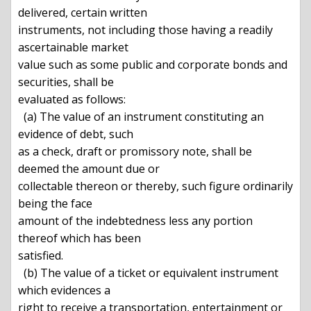
delivered, certain written

instruments, not including those having a readily 
ascertainable market

value such as some public and corporate bonds and 
securities, shall be

evaluated as follows:

  (a) The value of an instrument constituting an 
evidence of debt, such

as a check, draft or promissory note, shall be 
deemed the amount due or

collectable thereon or thereby, such figure ordinarily 
being the face

amount of the indebtedness less any portion 
thereof which has been

satisfied.

  (b) The value of a ticket or equivalent instrument 
which evidences a

right to receive a transportation, entertainment or 