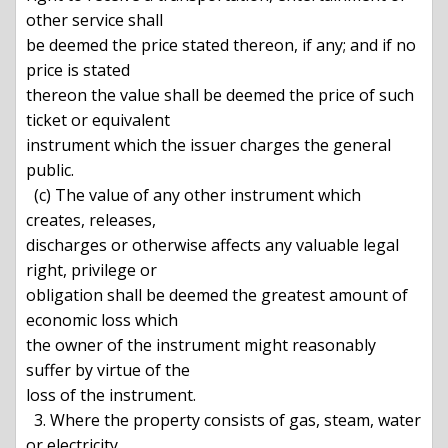
other service shall

be deemed the price stated thereon, if any; and if no 
price is stated

thereon the value shall be deemed the price of such 
ticket or equivalent

instrument which the issuer charges the general 
public.

  (c) The value of any other instrument which 
creates, releases,

discharges or otherwise affects any valuable legal 
right, privilege or

obligation shall be deemed the greatest amount of 
economic loss which

the owner of the instrument might reasonably 
suffer by virtue of the

loss of the instrument.

  3. Where the property consists of gas, steam, water 
or electricity,
