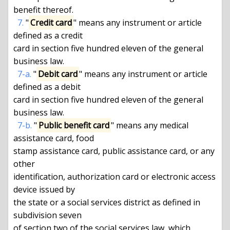
benefit thereof.

7.
 "
Credit card
" means any instrument or article 
defined as a credit

card in section five hundred eleven of the general 
business law.

7-a.
 "
Debit card
" means any instrument or article 
defined as a debit

card in section five hundred eleven of the general 
business law.

7-b.
 "
Public benefit card
" means any medical 
assistance card, food

stamp assistance card, public assistance card, or any 
other

identification, authorization card or electronic access 
device issued by

the state or a social services district as defined in 
subdivision seven

of section two of the social services law, which 