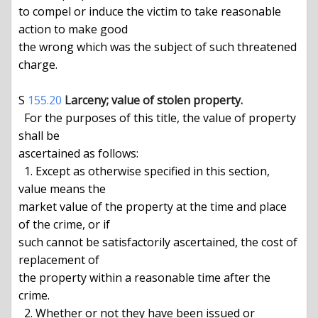
to compel or induce the victim to take reasonable 
action to make good

the wrong which was the subject of such threatened 
charge.

S 
155.20
Larceny; value of stolen property.
  For the purposes of this title, the value of property 
shall be

ascertained as follows:

  1. Except as otherwise specified in this section, 
value means the

market value of the property at the time and place 
of the crime, or if

such cannot be satisfactorily ascertained, the cost of 
replacement of

the property within a reasonable time after the 
crime.

  2. Whether or not they have been issued or 