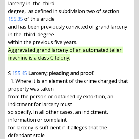
larceny in  the  third

degree,  as defined in subdivision two of section 
155.35
 of this article

and has been previously convicted of grand larceny 
in the  third  degree

Aggravated grand larceny of an automated teller 
machine is a class C felony.
S 
155.45
Larceny; pleading and proof.
  1. Where it is an element of the crime charged that 
property was taken

from the person or obtained by extortion, an 
indictment for larceny must

so specify. In all other cases, an indictment, 
information or complaint

for larceny is sufficient if it alleges that the 
defendant stole
