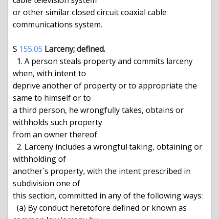
cable television system

or other similar closed circuit coaxial cable 
communications system.

S 
155.05
Larceny; defined.
  1. A person steals property and commits larceny 
when, with intent to

deprive another of property or to appropriate the 
same to himself or to

a third person, he wrongfully takes, obtains or 
withholds such property

from an owner thereof.

  2. Larceny includes a wrongful taking, obtaining or 
withholding of

another`s property, with the intent prescribed in 
subdivision one of

this section, committed in any of the following ways:

  (a) By conduct heretofore defined or known as 