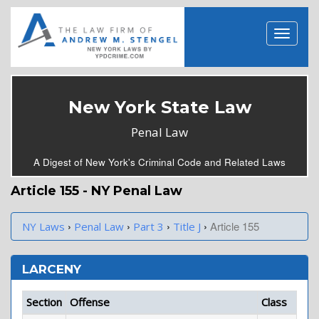
New York State Law
Penal Law
A Digest of New York's Criminal Code and Related Laws
Article 155 - NY Penal Law
›
›
›
›
Article 155
NY Laws
Penal Law
Part 3
Title J
LARCENY
Section
Offense
Class