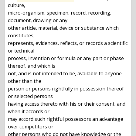
culture,

micro-organism, specimen, record, recording, 
document, drawing or any

other article, material, device or substance which 
constitutes,

represents, evidences, reflects, or records a scientific 
or technical

process, invention or formula or any part or phase 
thereof, and which is

not, and is not intended to be, available to anyone 
other than the

person or persons rightfully in possession thereof 
or selected persons

having access thereto with his or their consent, and 
when it accords or

may accord such rightful possessors an advantage 
over competitors or

other persons who do not have knowledge or the 