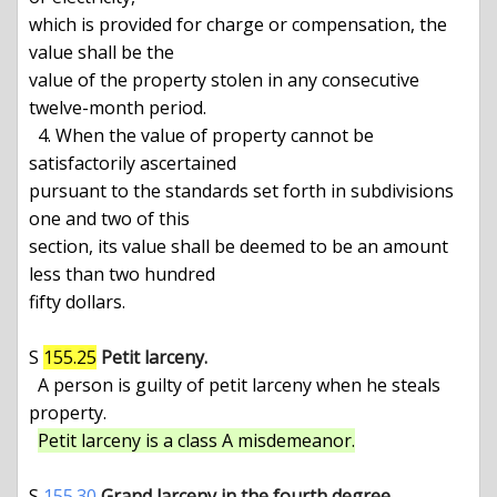
which is provided for charge or compensation, the 
value shall be the

value of the property stolen in any consecutive 
twelve-month period.

  4. When the value of property cannot be 
satisfactorily ascertained

pursuant to the standards set forth in subdivisions 
one and two of this

section, its value shall be deemed to be an amount 
less than two hundred

fifty dollars.

S 
155.25
Petit larceny.
  A person is guilty of petit larceny when he steals 
property.

Petit larceny is a class A misdemeanor.
S 
155.30
Grand larceny in the fourth degree.