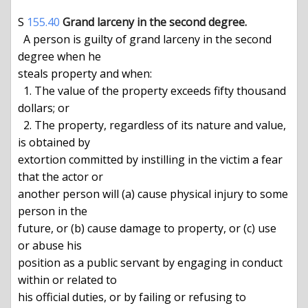
S 
155.40
Grand larceny in the second degree.
  A person is guilty of grand larceny in the second 
degree when he

steals property and when:

  1. The value of the property exceeds fifty thousand 
dollars; or

  2. The property, regardless of its nature and value, 
is obtained by

extortion committed by instilling in the victim a fear 
that the actor or

another person will (a) cause physical injury to some 
person in the

future, or (b) cause damage to property, or (c) use 
or abuse his

position as a public servant by engaging in conduct 
within or related to

his official duties, or by failing or refusing to 