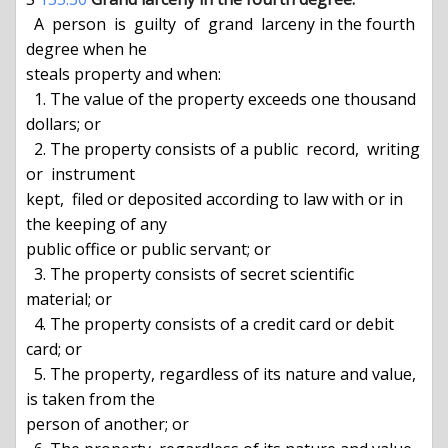
  A  person  is  guilty  of  grand  larceny in the fourth 
degree when he

steals property and when:

  1. The value of the property exceeds one thousand 
dollars; or

  2. The property consists of a public  record,  writing  
or  instrument

kept,  filed or deposited according to law with or in 
the keeping of any

public office or public servant; or

  3. The property consists of secret scientific 
material; or

  4. The property consists of a credit card or debit 
card; or

  5. The property, regardless of its nature and value, 
is taken from the

person of another; or
