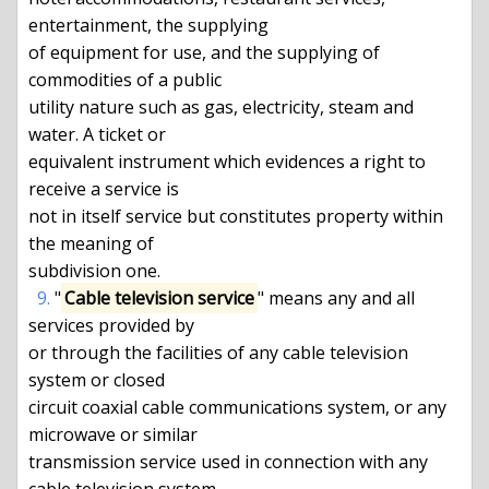
entertainment, the supplying

of equipment for use, and the supplying of 
commodities of a public

utility nature such as gas, electricity, steam and 
water. A ticket or

equivalent instrument which evidences a right to 
receive a service is

not in itself service but constitutes property within 
the meaning of

subdivision one.

9.
 "
Cable television service
" means any and all 
services provided by

or through the facilities of any cable television 
system or closed

circuit coaxial cable communications system, or any 
microwave or similar

transmission service used in connection with any 