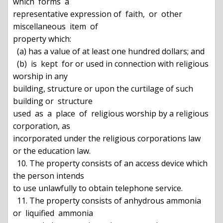
which  forms  a

representative expression of  faith,  or  other  
miscellaneous  item  of

property which:

  (a) has a value of at least one hundred dollars; and

  (b)  is  kept  for or used in connection with religious 
worship in any

building, structure or upon the curtilage of such 
building or  structure

used  as  a  place  of  religious worship by a religious 
corporation, as

incorporated under the religious corporations law 
or the education law.

  10. The property consists of an access device which 
the person intends

to use unlawfully to obtain telephone service.

  11. The property consists of anhydrous ammonia  
or  liquified  ammonia
