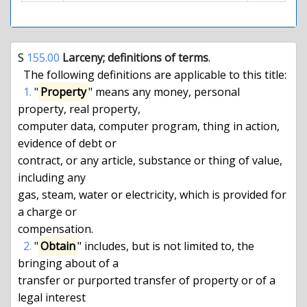
S 
155.00
 Larceny; definitions of terms
.

  The following definitions are applicable to this title:

1.
 "
Property
" means any money, personal 
property, real property,

computer data, computer program, thing in action, 
evidence of debt or

contract, or any article, substance or thing of value, 
including any

gas, steam, water or electricity, which is provided for 
a charge or

compensation.

2.
 "
Obtain
" includes, but is not limited to, the 
bringing about of a

transfer or purported transfer of property or of a 
legal interest
