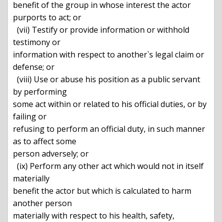
benefit of the group in whose interest the actor 
purports to act; or

  (vii) Testify or provide information or withhold 
testimony or

information with respect to another`s legal claim or 
defense; or

  (viii) Use or abuse his position as a public servant 
by performing

some act within or related to his official duties, or by 
failing or

refusing to perform an official duty, in such manner 
as to affect some

person adversely; or

  (ix) Perform any other act which would not in itself 
materially

benefit the actor but which is calculated to harm 
another person

materially with respect to his health, safety, 