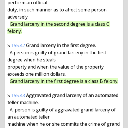
perform an official

duty, in such manner as to affect some person 
adversely.

Grand larceny in the second degree is a class C 
felony.
S 
155.42
Grand larceny in the first degree.
  A person is guilty of grand larceny in the first 
degree when he steals

property and when the value of the property 
exceeds one million dollars.

Grand larceny in the first degree is a class B felony.
S 
155.43
Aggravated grand larceny of an automated 
teller machine.
  A  person is guilty of aggravated grand larceny of 
an automated teller

machine when he or she commits the crime of grand 