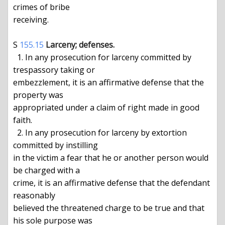
crimes of bribe

receiving.

S 
155.15
Larceny; defenses.
  1. In any prosecution for larceny committed by 
trespassory taking or

embezzlement, it is an affirmative defense that the 
property was

appropriated under a claim of right made in good 
faith.

  2. In any prosecution for larceny by extortion 
committed by instilling

in the victim a fear that he or another person would 
be charged with a

crime, it is an affirmative defense that the defendant 
reasonably

believed the threatened charge to be true and that 
his sole purpose was
