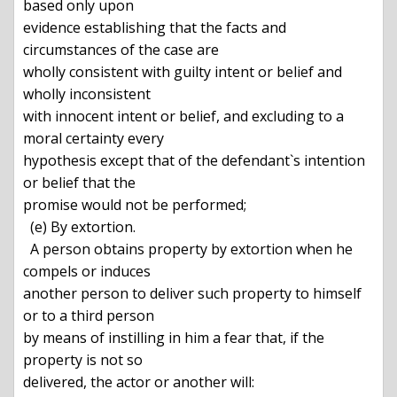
based only upon

evidence establishing that the facts and 
circumstances of the case are

wholly consistent with guilty intent or belief and 
wholly inconsistent

with innocent intent or belief, and excluding to a 
moral certainty every

hypothesis except that of the defendant`s intention 
or belief that the

promise would not be performed;

  (e) By extortion.

  A person obtains property by extortion when he 
compels or induces

another person to deliver such property to himself 
or to a third person

by means of instilling in him a fear that, if the 
property is not so

delivered, the actor or another will:
