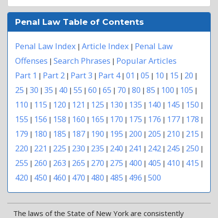
Penal Law Table of Contents
Penal Law Index
Article Index
Penal Law
|
|
Offenses
Search Phrases
Popular Articles
|
|
Part 1
Part 2
Part 3
Part 4
01
05
10
15
20
|
|
|
|
|
|
|
|
|
25
30
35
40
55
60
65
70
80
85
100
105
|
|
|
|
|
|
|
|
|
|
|
|
110
115
120
121
125
130
135
140
145
150
|
|
|
|
|
|
|
|
|
|
155
156
158
160
165
170
175
176
177
178
|
|
|
|
|
|
|
|
|
|
179
180
185
187
190
195
200
205
210
215
|
|
|
|
|
|
|
|
|
|
220
221
225
230
235
240
241
242
245
250
|
|
|
|
|
|
|
|
|
|
255
260
263
265
270
275
400
405
410
415
|
|
|
|
|
|
|
|
|
|
420
450
460
470
480
485
496
500
|
|
|
|
|
|
|
The laws of the State of New York are consistently