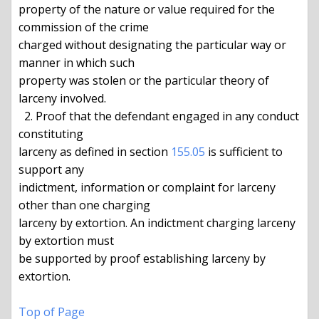
property of the nature or value required for the 
commission of the crime

charged without designating the particular way or 
manner in which such

property was stolen or the particular theory of 
larceny involved.

  2. Proof that the defendant engaged in any conduct 
constituting

larceny as defined in section 
155.05
 is sufficient to 
support any

indictment, information or complaint for larceny 
other than one charging

larceny by extortion. An indictment charging larceny 
by extortion must

be supported by proof establishing larceny by 
extortion.

Top of Page