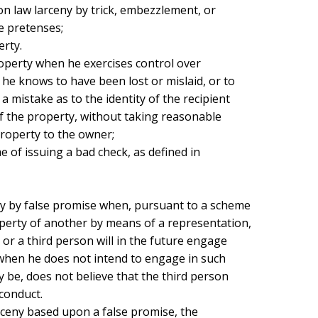
 law larceny by trick, embezzlement, or

e pretenses;

he knows to have been lost or mislaid, or to

 mistake as to the identity of the recipient

 the property, without taking reasonable

operty to the owner;

perty of another by means of a representation,

 or a third person will in the future engage

 when he does not intend to engage in such

 be, does not believe that the third person

conduct.
