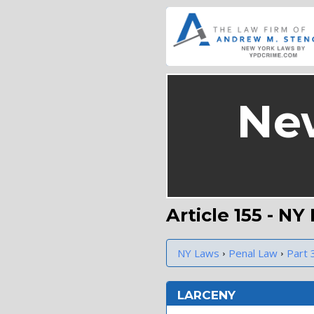
Ne
Article 155 - N
›
›
NY Laws
Penal Law
Part 
LARCENY