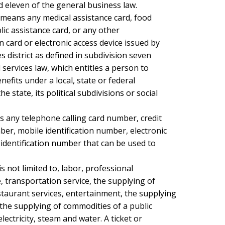
d eleven of the general business law.

 means any medical assistance card, food

ic assistance card, or any other

n card or electronic access device issued by

es district as defined in subdivision seven

 services law, which entitles a person to

efits under a local, state or federal

state, its political subdivisions or social

s any telephone calling card number, credit

r, mobile identification number, electronic

identification number that can be used to

is not limited to, labor, professional

, transportation service, the supplying of

aurant services, entertainment, the supplying

the supplying of commodities of a public

electricity, steam and water. A ticket or
