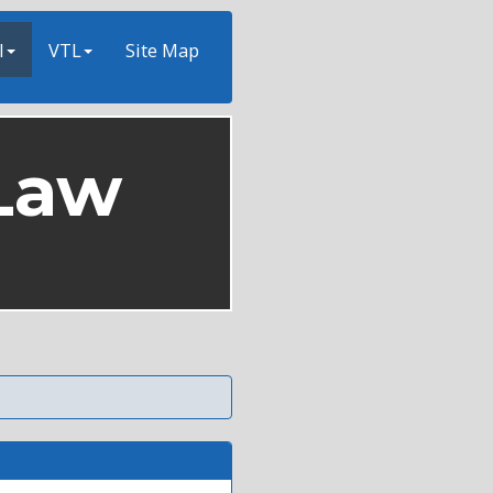
l
VTL
Site Map
Law