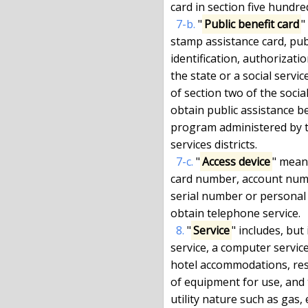
card in section five hundre
7-b.
 "
Public benefit card
"
stamp assistance card, publ
identification, authorizatio
the state or a social servic
of section two of the social
obtain public assistance ben
program administered by the 
services districts.

7-c.
 "
Access device
" mean
card number, account numbe
serial number or personal 
obtain telephone service.

8.
 "
Service
" includes, but 
service, a computer service
hotel accommodations, rest
of equipment for use, and 
utility nature such as gas, 