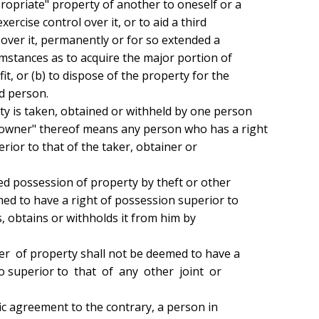
propriate" property of another to oneself or a

ercise control over it, or to aid a third

over it, permanently or for so extended a

mstances as to acquire the major portion of

it, or (b) to dispose of the property for the

d person.

y is taken, obtained or withheld by one person

owner" thereof means any person who has a right

ior to that of the taker, obtainer or

med to have a right of possession superior to

, obtains or withholds it from him by

superior to  that  of  any  other  joint  or
