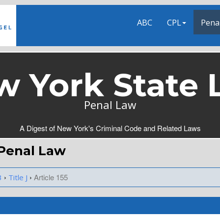
ABC
CPL
Pena
w York State 
Penal Law
A Digest of New York's Criminal Code and Related Laws
Y Penal Law
›
›
Article 155
3
Title J