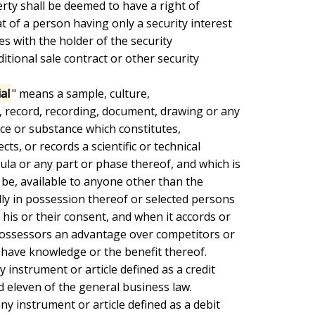
rty shall be deemed to have a right of

 of a person having only a security interest

lies with the holder of the security

itional sale contract or other security

ial
" means a sample, culture,

 record, recording, document, drawing or any

ice or substance which constitutes,

cts, or records a scientific or technical

ula or any part or phase thereof, and which is

 be, available to anyone other than the

ly in possession thereof or selected persons

his or their consent, and when it accords or

possessors an advantage over competitors or

have knowledge or the benefit thereof.

 instrument or article defined as a credit

d eleven of the general business law.

ny instrument or article defined as a debit
