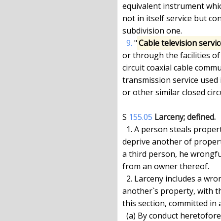
equivalent instrument which
not in itself service but c
subdivision one.

9.
 "
Cable television servic
or through the facilities of
circuit coaxial cable comm
transmission service used 
or other similar closed cir
S 
155.05
Larceny; defined.
  1. A person steals property and commits larceny when, with intent to

deprive another of propert
a third person, he wrongfu
from an owner thereof.

  2. Larceny includes a wrongful taking, obtaining or withholding of

another`s property, with th
this section, committed in 
  (a) By conduct heretofore defined or known as common law larceny by
