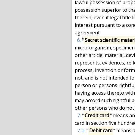
lawful possession of prope
possession superior to that
therein, even if legal title 
interest pursuant to a cond
agreement.

6.
 "
Secret scientific mater
micro-organism, specimen,
other article, material, dev
represents, evidences, refle
process, invention or form
not, and is not intended to
person or persons rightful
having access thereto with 
may accord such rightful 
other persons who do not 
7.
 "
Credit card
" means any
card in section five hundre
7-a.
 "
Debit card
" means a