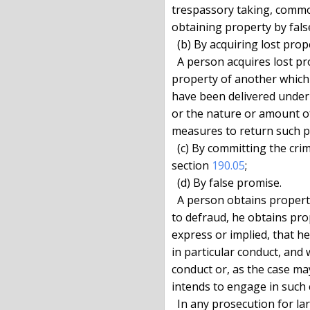
trespassory taking, common
obtaining property by fals
  (b) By acquiring lost property.

  A person acquires lost property when he exercises control over

property of another which 
have been delivered under a
or the nature or amount of
measures to return such pr
  (c) By committing the crime of issuing a bad check, as defined in

section 
190.05
;

  (d) By false promise.

  A person obtains property by false promise when, pursuant to a scheme

to defraud, he obtains pro
express or implied, that he
in particular conduct, and
conduct or, as the case may
intends to engage in such 
  In any prosecution for larceny based upon a false promise, the
