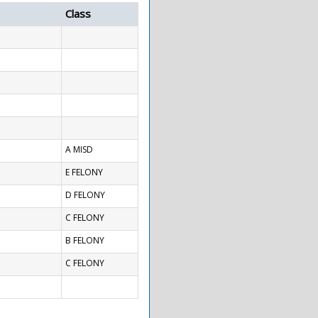
Class
A MISD
E FELONY
D FELONY
C FELONY
B FELONY
C FELONY