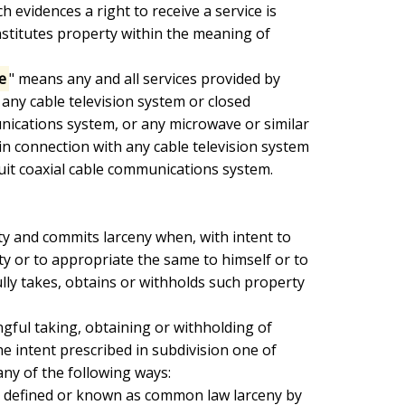
 evidences a right to receive a service is

onstitutes property within the meaning of

e
" means any and all services provided by

 any cable television system or closed

unications system, or any microwave or similar

in connection with any cable television system

cuit coaxial cable communications system.

y or to appropriate the same to himself or to

lly takes, obtains or withholds such property

e intent prescribed in subdivision one of

any of the following ways:
