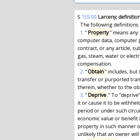
S 
155.00
 Larceny; definitio
  The following definitions are applicable to this title:

1.
 "
Property
" means any 
computer data, computer pr
contract, or any article, su
gas, steam, water or electri
compensation.

2.
 "
Obtain
" includes, but 
transfer or purported trans
therein, whether to the obt
3.
 "
Deprive
." To "deprive
it or cause it to be withhe
period or under such circu
economic value or benefit is
property in such manner or
unlikely that an owner will