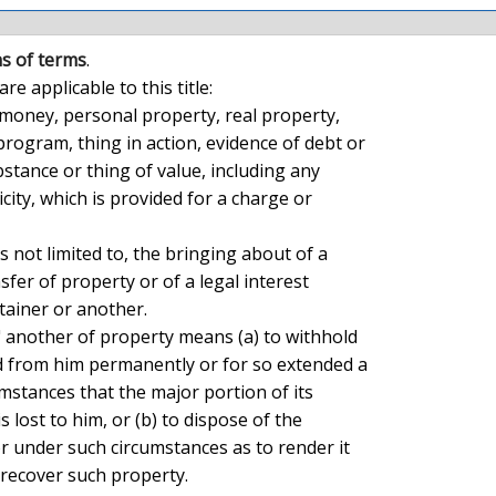
ns of terms
.

money, personal property, real property,

ogram, thing in action, evidence of debt or

bstance or thing of value, including any

city, which is provided for a charge or

is not limited to, the bringing about of a

fer of property or of a legal interest

ainer or another.

" another of property means (a) to withhold

ld from him permanently or for so extended a

mstances that the major portion of its

 lost to him, or (b) to dispose of the

 under such circumstances as to render it

 recover such property.
