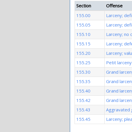
Section
Offense
155.00
Larceny; defi
155.05
Larceny; def
155.10
Larceny; no 
155.15
Larceny; def
155.20
Larceny; val
155.25
Petit larceny
155.30
Grand larcen
155.35
Grand larcen
155.40
Grand larcen
155.42
Grand larceny
155.43
Aggravated g
155.45
Larceny; ple