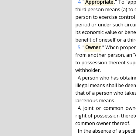
4.
 "
Appropriate
." To "ap
third person means (a) to ex
person to exercise control 
period or under such circu
its economic value or benef
benefit of oneself or a thir
5.
 "
Owner
." When propert
from another person, an "
to possession thereof super
withholder.

  A person who has obtained possession of property by theft or other

illegal means shall be dee
that of a person who takes
larcenous means.

  A  joint  or  common  owner  of property shall not be deemed to have a

right of possession thereto 
common owner thereof.

  In the absence of a specific agreement to the contrary, a person in
