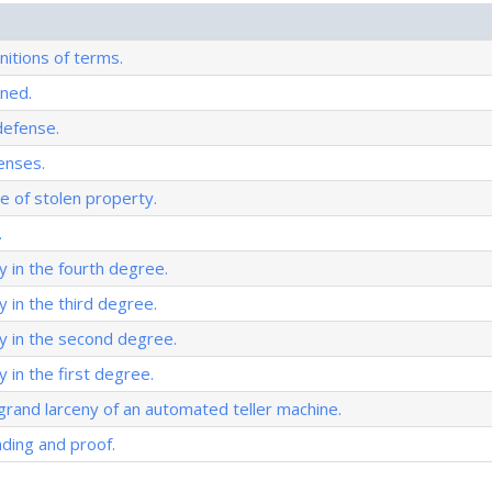
nitions of terms.
ined.
defense.
enses.
ue of stolen property.
.
y in the fourth degree.
y in the third degree.
y in the second degree.
 in the first degree.
rand larceny of an automated teller machine.
ading and proof.