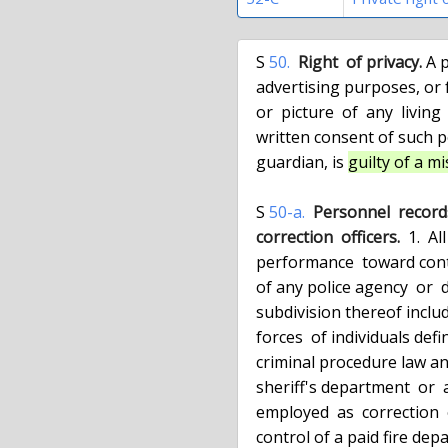
  S 
50.
Right  of privacy.
 A 
  advertising purposes, or for the purposes of trade, the  name,  portrait

  or  picture  of  any  living  person  without  having first obtained the

  written consent of such person, or if a minor of his or  her  parent  or

  guardian, is 
guilty of a 
  S 
50-a.
Personnel  records 
  correction  officers.
  1.  A
  performance  toward continued employment or promotion, under the control

  of any police agency  or  department  of  the  state  or  any  political

  subdivision thereof including authorities or agencies maintaining police

  forces  of individuals defined as police officers in section 1.20 of the

  criminal procedure law and such personnel records under the control of a

  sheriff's department  or  a  department  of  correction  of  individuals

  employed  as  correction  officers  and such personnel records under the

  control of a paid fire department or force of  individuals  employed  as
