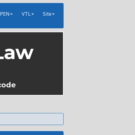
PEN
VTL
Site
Law
code