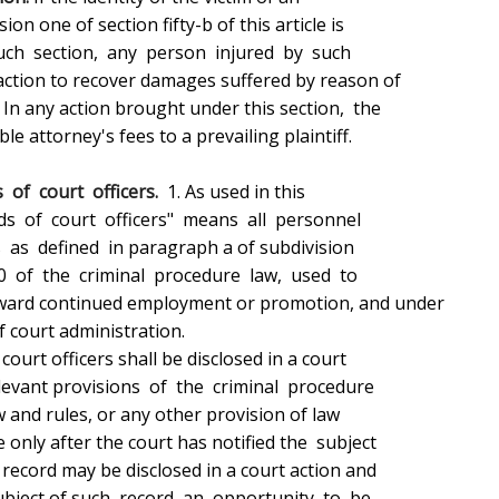
 of  court  officers.
  1. As used in this
