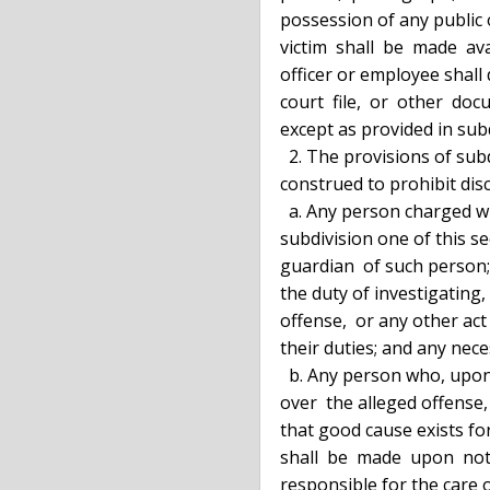
  possession of any public officer or employee, which  identifies  such  a

  victim  shall  be  made  available for public inspection. No such public

  officer or employee shall disclose any portion  of  any  police  report,

  court  file,  or  other  document, which tends to identify such a victim

  except as provided in subdivision two of this section.

    2. The provisions of subdivision one of  this  section  shall  not  be

  construed to prohibit disclosure of information to:

    a. Any person charged with the commission of an offense, as defined in

  subdivision one of this section, against the same victim; the counsel or

  guardian  of such person; the public officers and employees charged with

  the duty of investigating, prosecuting, keeping records relating to  the

  offense,  or any other act when done pursuant to the lawful discharge of

  their duties; and any necessary witnesses for either party; or

    b. Any person who, upon application to  a  court  having  jurisdiction

  over  the alleged offense, demonstrates to the satisfaction of the court

  that good cause exists for disclosure to that person.  Such  application

  shall  be  made  upon  notice  to  the  victim  or  other person legally

  responsible for the care of  the  victim,  and  the  public  officer  or
