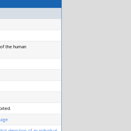
n of the human
bited.
image
icit depiction of an individual
.