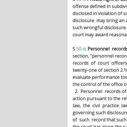
  offense defined in subdivision one of section fifty-b of this article is

  disclosed in violation of such  section,  any  person  injured  by  such

  disclosure  may bring an action to recover damages suffered by reason of

  such wrongful disclosure. In any action brought under this section,  the

  court may award reasonable attorney's fees to a prevailing plaintiff.

  S 
50-d.
Personnel  records 
  section, "personnel records  of  court  officers"  means  all  personnel

  records  of  court  officers  as  defined  in paragraph a of subdivision

  twenty-one of section 2.10  of  the  criminal  procedure  law,  used  to

  evaluate performance toward continued employment or promotion, and under

  the control of the office of court administration.

    2.  Personnel  records of court officers shall be disclosed in a court

  action pursuant to the relevant provisions  of  the  criminal  procedure

  law,  the  civil  practice  law and rules, or any other provision of law

  governing such disclosure only after the court has notified the  subject

  of  such  record that such record may be disclosed in a court action and

  the court has given the subject of such  record  an  opportunity  to  be
