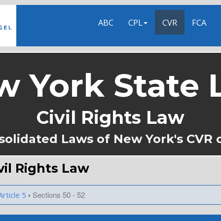
ABC
CPL
CVR
FCA
w York State 
Civil Rights Law
solidated Laws of New York's CVR 
ivil Rights Law
›
Sections 50 - 52
Article 5