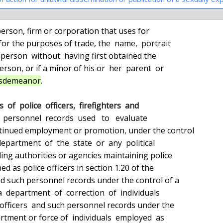
person, firm or corporation that uses for

misdemeanor
.

 of  police  officers,  firefighters  and

ll  personnel  records  used   to   evaluate
