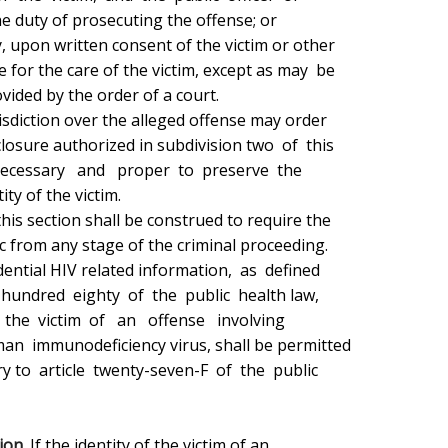
ion.
 If the identity of the victim of an
