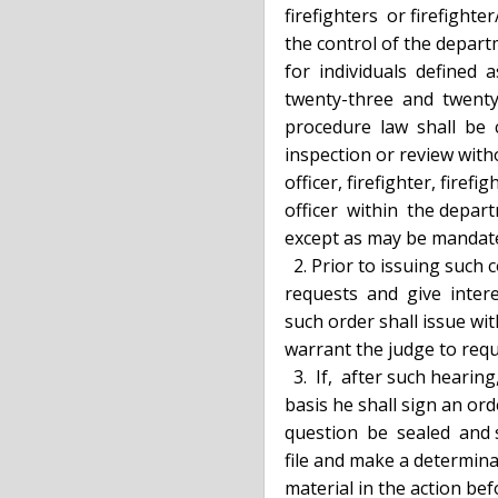
  firefighters  or firefighter/paramedics and such personnel records under

  the control of the department of corrections and  community  supervision

  for  individuals  defined  as  peace  officers  pursuant to subdivisions

  twenty-three  and  twenty-three-a  of  section  2.10  of  the   criminal

  procedure  law  shall  be  considered  confidential  and  not subject to

  inspection or review without the express written consent of such  police

  officer, firefighter, firefighter/paramedic, correction officer or peace

  officer  within  the department of corrections and community supervision

  except as may be mandated by lawful court order.

    2. Prior to issuing such court order the judge must  review  all  such

  requests  and  give  interested  parties the opportunity to be heard. No

  such order shall issue without a clear showing of  facts  sufficient  to

  warrant the judge to request records for review.

    3.  If,  after such hearing, the judge concludes there is a sufficient

  basis he shall sign an order requiring that  the  personnel  records  in

  question  be  sealed  and sent directly to him. He shall then review the

  file and make a determination as to whether the records are relevant and

  material in the action before him. Upon such a finding the  court  shall
