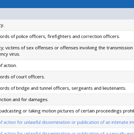
cy.
rds of police officers, firefighters and correction officers.
cy; victims of sex offenses or offenses involving the transmissio
ncy virus.
f action.
rds of court officers.
ords of bridge and tunnel officers, sergeants and lieutenants.
unction and for damages.
oadcasting or taking motion pictures of certain proceedings prohi
of action for unlawful dissemination or publication of an intimate 
of action for unlawful dissemination or publication of a sexually expl