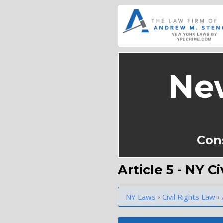
Ne
Con
Article 5 - NY C
›
›
NY Laws
Civil Rights Law