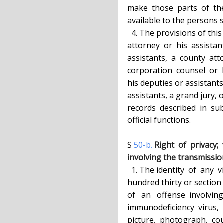
  make  those  parts  of  the  record  found  to  be relevant and material

  available to the persons so requesting.

    4. The provisions of this section shall  not  apply  to  any  district

  attorney  or  his  assistants,  the  attorney general or his deputies or

  assistants,  a  county  attorney  or  his  deputies  or  assistants,   a

  corporation  counsel  or  his deputies or assistants, a town attorney or

  his deputies or assistants,  a  village  attorney  or  his  deputies  or

  assistants, a grand jury, or any agency of government which requires the

  records  described  in  subdivision  one,  in  the  furtherance of their

  official functions.

  S 
50-b.
Right  of  privacy; 
  involving the transmiss
    1. The identity  of  any  victim  of  a  sex offense, as defined in article one

  hundred thirty or section 255.25, 255.26 or 255.27 of the penal law,  or

  of   an   offense  involving  the  alleged  transmission  of  the  human

  immunodeficiency  virus,  shall  be  confidential.  No  report,   paper,

  picture,  photograph,  court  file or other documents, in the custody or
