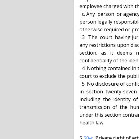
  employee charged with the duty of prosecuting the offense; or

    c. Any  person  or agency, upon written consent of the victim or other

  person legally responsible for the care of the victim, except as may  be

  otherwise required or provided by the order of a court.

    3.  The  court  having jurisdiction over the alleged offense may order

  any restrictions upon disclosure authorized in subdivision two  of  this

  section,   as   it   deems   necessary   and   proper  to  preserve  the

  confidentiality of the identity of the victim.

    4. Nothing contained in this section shall be construed to require the

  court to exclude the public from any stage of the criminal proceeding.

    5. No disclosure of confidential HIV related information,  as  defined

  in  section  twenty-seven  hundred  eighty  of  the  public  health law,

  including  the  identity  of  the  victim  of   an   offense   involving

  transmission  of  the  human  immunodeficiency virus, shall be permitted

  under this section contrary to  article  twenty-seven-F  of  the  public

  health law.

  S 
50-c.
Private right of act