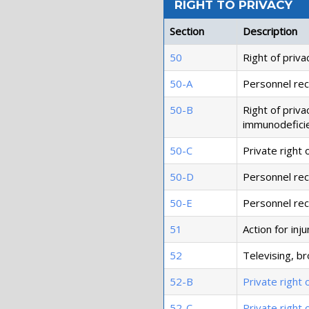
RIGHT TO PRIVACY
Section
Description
50
Right of priva
50-A
Personnel reco
50-B
Right of priva
immunodeficie
50-C
Private right o
50-D
Personnel reco
50-E
Personnel rec
51
Action for inj
52
Televising, br
52-B
Private right 
52-C
Private right 