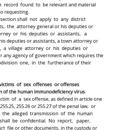
 victims  of  sex  offenses  or offenses

ion of the human immunodeficiency virus
.
